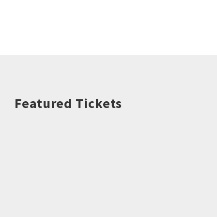
Featured Tickets