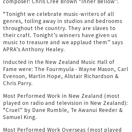
composer: Chris Cree Brown “Inner Bellow”.
“Tonight we celebrate music-writers of all
genres, toiling away in studios and bedrooms
throughout the country. They are slaves to
their craft. Tonight’s winners have given us
music to treasure and we applaud them” says
APRA’s Anthony Healey.
Inducted in the New Zealand Music Hall of
Fame were: The Fourmyula - Wayne Mason, Carl
Evenson, Martin Hope, Alistair Richardson &
Chris Parry.
Most Performed Work in New Zealand (most
played on radio and television in New Zealand):
“Cruel” by Dane Rumble, Te Awanui Reeder &
Samuel King.
Most Performed Work Overseas (most played