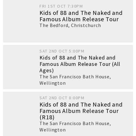
FRI 1ST OCT 7:30PM
Kids of 88 and The Naked and
Famous Album Release Tour
The Bedford
,
Christchurch
SAT 2ND OCT 5:00PM
Kids of 88 and The Naked and
Famous Album Release Tour (All
Ages)
The San Francisco Bath House
,
Wellington
SAT 2ND OCT 8:00PM
Kids of 88 and The Naked and
Famous Album Release Tour
(R18)
The San Francisco Bath House
,
Wellington