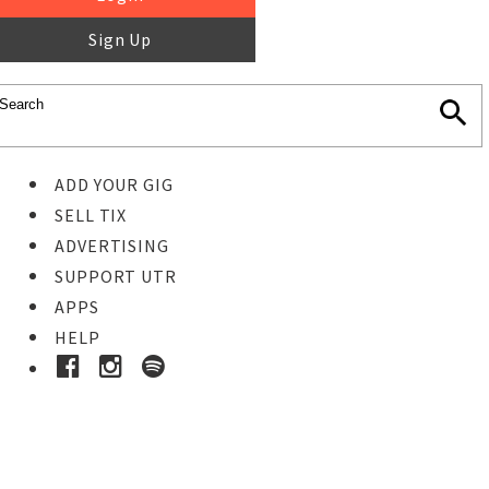
Sign Up
ADD YOUR GIG
SELL TIX
ADVERTISING
SUPPORT UTR
APPS
HELP