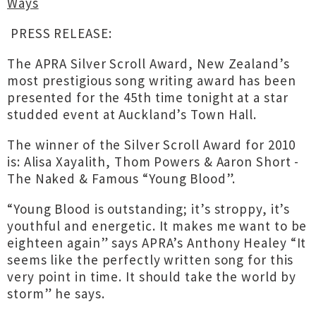
Ways
PRESS RELEASE:
The APRA Silver Scroll Award, New Zealand’s
most prestigious song writing award has been
presented for the 45th time tonight at a star
studded event at Auckland’s Town Hall.
The winner of the Silver Scroll Award for 2010
is: Alisa Xayalith, Thom Powers & Aaron Short -
The Naked & Famous “Young Blood”.
“Young Blood is outstanding; it’s stroppy, it’s
youthful and energetic. It makes me want to be
eighteen again” says APRA’s Anthony Healey “It
seems like the perfectly written song for this
very point in time. It should take the world by
storm” he says.