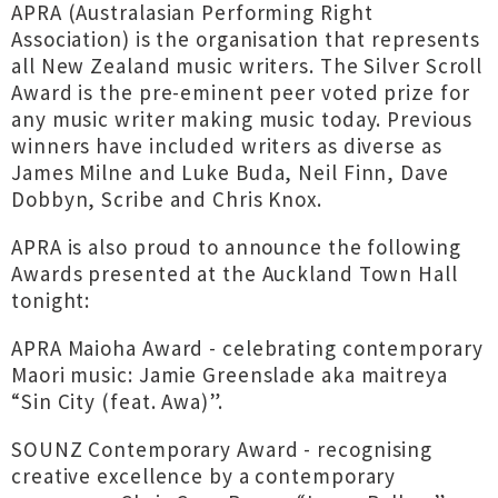
APRA (Australasian Performing Right
Association) is the organisation that represents
all New Zealand music writers. The Silver Scroll
Award is the pre-eminent peer voted prize for
any music writer making music today. Previous
winners have included writers as diverse as
James Milne and Luke Buda, Neil Finn, Dave
Dobbyn, Scribe and Chris Knox.
APRA is also proud to announce the following
Awards presented at the Auckland Town Hall
tonight:
APRA Maioha Award - celebrating contemporary
Maori music: Jamie Greenslade aka maitreya
“Sin City (feat. Awa)”.
SOUNZ Contemporary Award - recognising
creative excellence by a contemporary