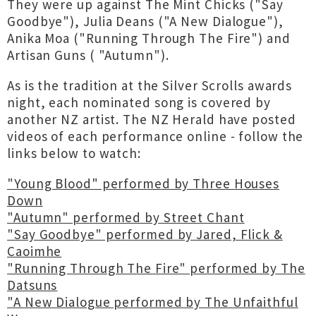
They were up against The Mint Chicks ("Say
Goodbye"), Julia Deans ("A New Dialogue"),
Anika Moa ("Running Through The Fire") and
Artisan Guns ( "Autumn").
As is the tradition at the Silver Scrolls awards
night, each nominated song is covered by
another NZ artist. The NZ Herald have posted
videos of each performance online - follow the
links below to watch:
"Young Blood" performed by Three Houses
Down
"Autumn" performed by Street Chant
"Say Goodbye" performed by Jared, Flick &
Caoimhe
"Running Through The Fire" performed by The
Datsuns
"A New Dialogue performed by The Unfaithful