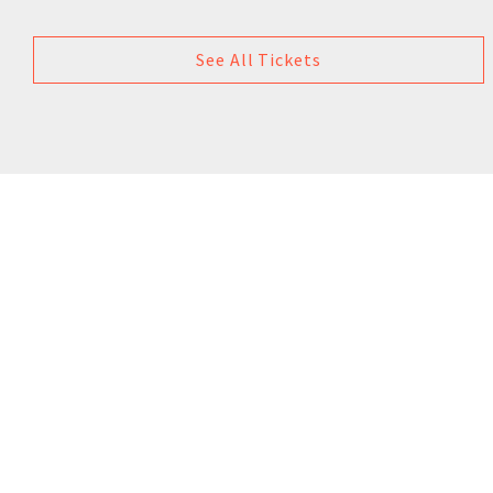
See All Tickets