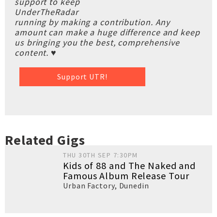
support to keep
UnderTheRadar
running by making a contribution. Any
amount can make a huge difference and keep
us bringing you the best, comprehensive
content. ♥
Support UTR!
Related Gigs
THU 30TH SEP 7:30PM
Kids of 88 and The Naked and
Famous Album Release Tour
Urban Factory
,
Dunedin