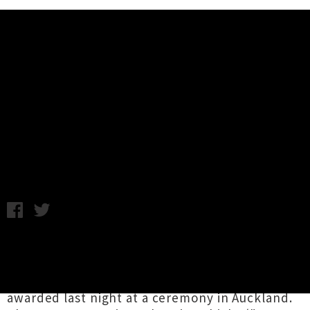
Music News
The Naked and Famous Win 2010
APRA Silver Scroll Award
Thursday 9th September, 2010 10:08AM
The Naked and Famous have won this years
APRA Silver Scroll award for song writing for
their track "Young Blood". The prize was
awarded last night at a ceremony in Auckland.