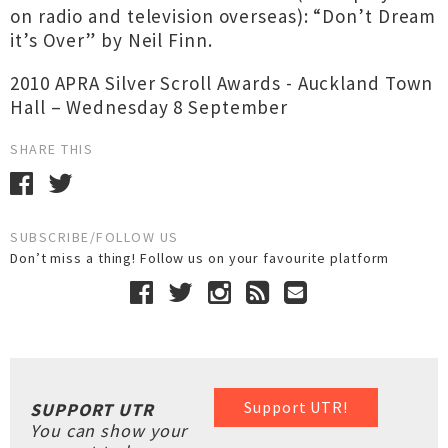
on radio and television overseas): “Don’t Dream
it’s Over” by Neil Finn.
2010 APRA Silver Scroll Awards - Auckland Town
Hall – Wednesday 8 September
SHARE THIS
SUBSCRIBE/FOLLOW US
Don’t miss a thing! Follow us on your favourite platform
Support UTR!
SUPPORT UTR
You can show your