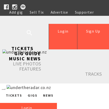
Add gig
Sell Tix
Advertise
Supporter
Help
Login
Sign Up
TICKETS
GIG GUIDE
MUSIC NEWS
LIVE PHOTOS
FEATURES
TRACKS
TICKETS
GIGS
NEWS
Login