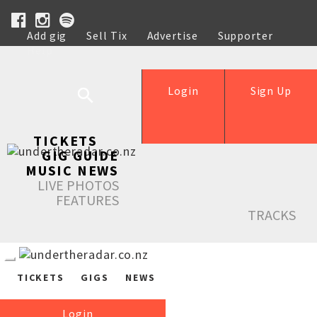
Add gig
Sell Tix
Advertise
Supporter
Help
Login
Sign Up
TICKETS
GIG GUIDE
MUSIC NEWS
LIVE PHOTOS
FEATURES
TRACKS
TICKETS
GIGS
NEWS
Login