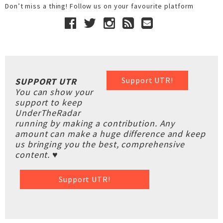
Don’t miss a thing! Follow us on your favourite platform
Support UTR!
SUPPORT UTR
You can show your
support to keep
UnderTheRadar
running by making a contribution. Any
amount can make a huge difference and keep
us bringing you the best, comprehensive
content. ♥
Support UTR!