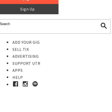
Sign Up
ADD YOUR GIG
SELL TIX
ADVERTISING
SUPPORT UTR
APPS
HELP