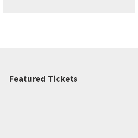
Featured Tickets