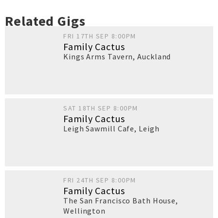
Related Gigs
FRI 17TH SEP 8:00PM
Family Cactus
Kings Arms Tavern
,
Auckland
SAT 18TH SEP 8:00PM
Family Cactus
Leigh Sawmill Cafe
,
Leigh
FRI 24TH SEP 8:00PM
Family Cactus
The San Francisco Bath House
,
Wellington