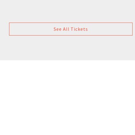
See All Tickets