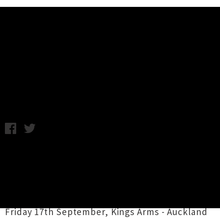
Music News
Family Cactus Announce Last
Shows For 2010
Monday 13th September, 2010 11:35AM
Family Cactus are off to the US in October to
play CMJ and have announced three farewell
shows, apparently their last for the year so
best head along and get your fix....
Friday 17th September, Kings Arms - Auckland