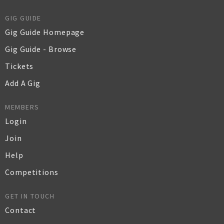
GIG GUIDE
Gig Guide Homepage
Gig Guide - Browse
Tickets
Add A Gig
MEMBERS
Login
Join
Help
Competitions
GET IN TOUCH
Contact