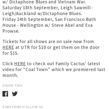
w/ Dictaphone Blues and Vietnam War.
Saturday 18th September, Leigh Sawmill -
Leigh/Auckland w/Dictaphone Blues.
Friday 24th September, San Francisco Bath
House - Wellington w/ Steve Abel and Eva
Prowse.
Tickets for all shows are on sale now from
HERE
at UTR for $10 or get them on the door
for $15.
Click
HERE
to check out Family Cactus' latest
video for "Coal Town" which we premiered last
month.
SHARE THIS
SUBSCRIBE/FOLLOW US