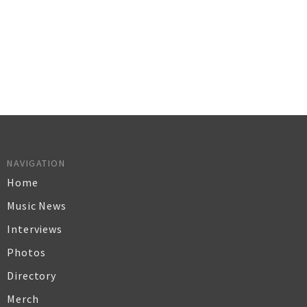
NAVIGATION
Home
Music News
Interviews
Photos
Directory
Merch