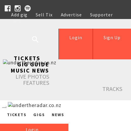
Add gig
Sell Tix
Advertise
Supporter
Help
Login
Sign Up
TICKETS
GIG GUIDE
MUSIC NEWS
LIVE PHOTOS
FEATURES
TRACKS
TICKETS
GIGS
NEWS
Login