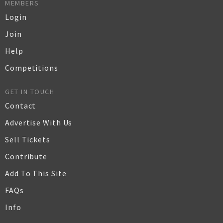
MEMBERS
Login
Join
Help
Competitions
GET IN TOUCH
Contact
Advertise With Us
Sell Tickets
Contribute
Add To This Site
FAQs
Info