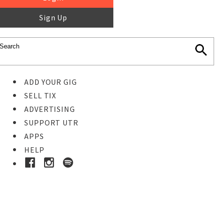
Sign Up
ADD YOUR GIG
SELL TIX
ADVERTISING
SUPPORT UTR
APPS
HELP