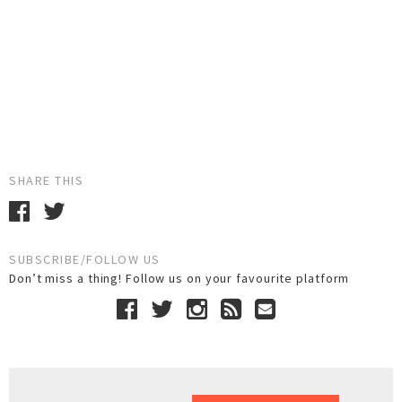
SHARE THIS
SUBSCRIBE/FOLLOW US
Don’t miss a thing! Follow us on your favourite platform