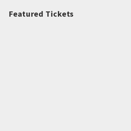
Featured Tickets