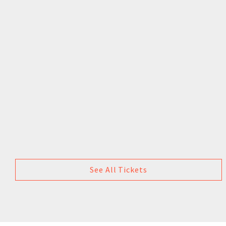
See All Tickets