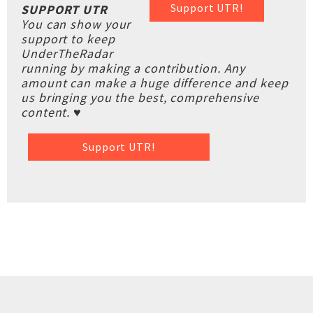
Support UTR!
SUPPORT UTR
You can show your
support to keep
UnderTheRadar
running by making a contribution. Any
amount can make a huge difference and keep
us bringing you the best, comprehensive
content. ♥
Support UTR!