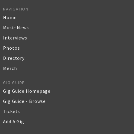
NAVIGATION
Home
Music News
Interviews
Photos
Directory
Merch
GIG GUIDE
Gig Guide Homepage
Gig Guide - Browse
Tickets
Add A Gig