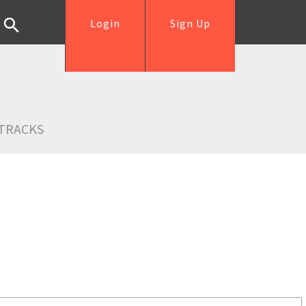
Login
Sign Up
TRACKS