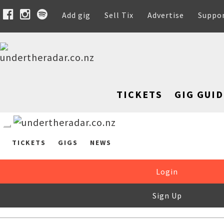
Add gig
Sell Tix
Advertise
Suppo
TICKETS
GIG GUID
TICKETS
GIGS
NEWS
Login
Sign Up