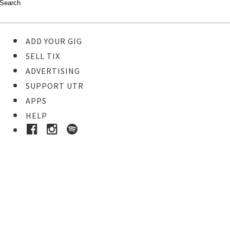
ADD YOUR GIG
SELL TIX
ADVERTISING
SUPPORT UTR
APPS
HELP