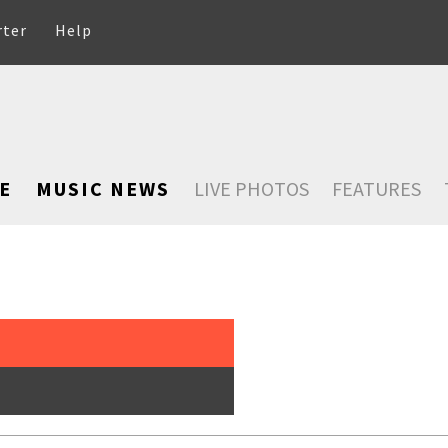
rter
Help
E
MUSIC NEWS
LIVE PHOTOS
FEATURES