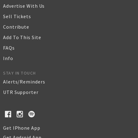
Advertise With Us
Sell Tickets
Contribute
Add To This Site
FAQs
Info
STAY IN TOUCH
Alerts/Reminders
UTR Supporter
Get IPhone App
Get Android App