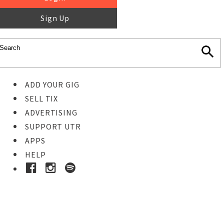
Sign Up
ADD YOUR GIG
SELL TIX
ADVERTISING
SUPPORT UTR
APPS
HELP