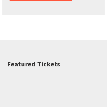
Featured Tickets