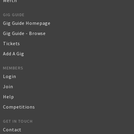
Merch
GIG GUIDE
Gig Guide Homepage
Gig Guide - Browse
Tickets
Add A Gig
MEMBERS
Login
Join
Help
Competitions
GET IN TOUCH
Contact