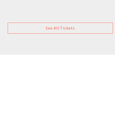
See All Tickets