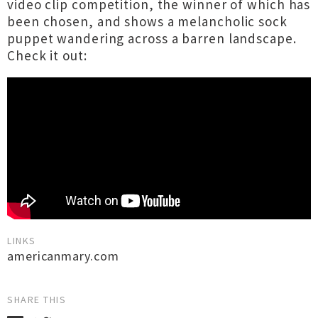
video clip competition, the winner of which has
been chosen, and shows a melancholic sock
puppet wandering across a barren landscape.
Check it out:
LINKS
americanmary.com
SHARE THIS