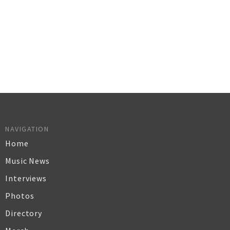
NAVIGATION
Home
Music News
Interviews
Photos
Directory