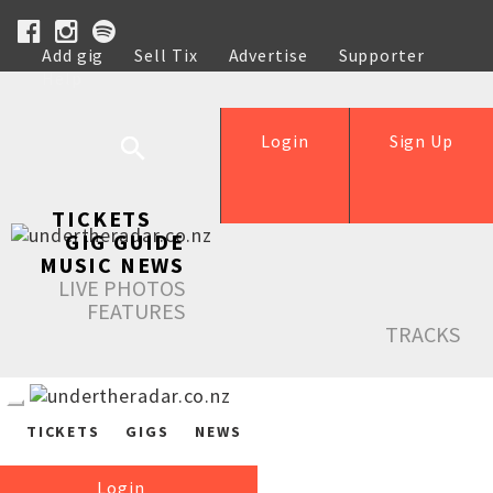
Add gig
Sell Tix
Advertise
Supporter
Help
Login
Sign Up
TICKETS
GIG GUIDE
MUSIC NEWS
LIVE PHOTOS
FEATURES
TRACKS
TICKETS
GIGS
NEWS
Login