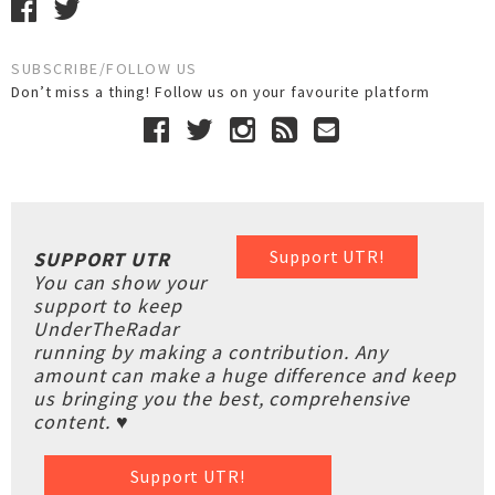
SUBSCRIBE/FOLLOW US
Don’t miss a thing! Follow us on your favourite platform
Support UTR!
SUPPORT UTR
You can show your
support to keep
UnderTheRadar
running by making a contribution. Any
amount can make a huge difference and keep
us bringing you the best, comprehensive
content. ♥
Support UTR!