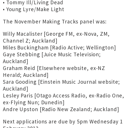
• Tommy Ill/Living Dead
• Young Lyre/Make Light
The November Making Tracks panel was:
Willy Macalister [George FM, ex-Nova, ZM,
Channel Z; Auckland]
Miles Buckingham [Radio Active; Wellington]
Gaye Stebbing [Juice Music Television;
Auckland]
Graham Reid [Elsewhere website, ex-NZ
Herald; Auckland]
Sara Gooding [Einstein Music Journal website;
Auckland]
Lesley Paris [Otago Access Radio, ex-Radio One,
ex-Flying Nun; Dunedin]
Andre Upston [Radio New Zealand; Auckland]
Next applications are due by 5pm Wednesday 1