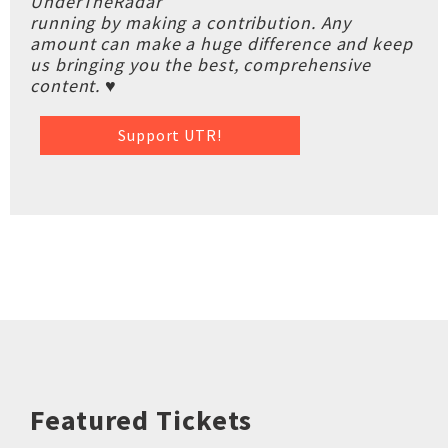
UnderTheRadar
running by making a contribution. Any
amount can make a huge difference and keep
us bringing you the best, comprehensive
content. ♥
Support UTR!
Featured Tickets