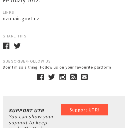
February 2012.
LINKS
nzonair.govt.nz
SHARE THIS
SUBSCRIBE/FOLLOW US
Don’t miss a thing! Follow us on your favourite platform
Support UTR!
SUPPORT UTR
You can show your
support to keep