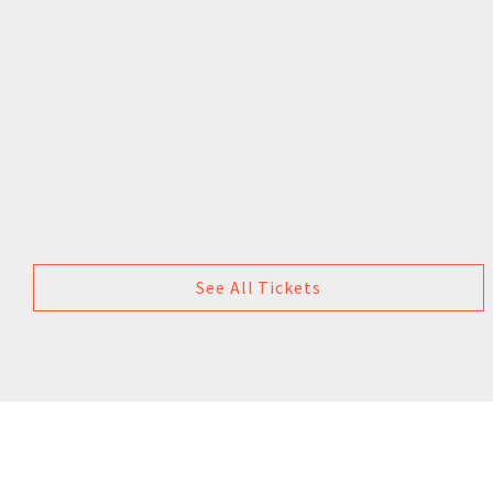
See All Tickets