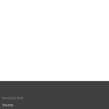
NAVIGATION
Home