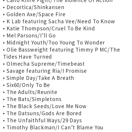
• Cairo Knife Fight/The Violence Of Action
• Decortica/Shinkansen
• Golden Axe/Space Fire
• K Lab featuring Sacha Vee/Need To Know
• Katie Thompson/Cruel To Be Kind
• Mel Parsons/I’ll Go
• Midnight Youth/Too Young To Wonder
• Olie Bassweight featuring Timmy P MC/The
Tides Have Turned
• Olmecha Supreme/Timebeast
• Savage featuring Ria/I Promise
• Simple Day/Take A Breath
• Six60/Only To Be
• The Adults/Reunite
• The Bats/Simpletons
• The Black Seeds/Love Me Now
• The Datsuns/Gods Are Bored
• The Unfaithful Ways/29 Days
• Timothy Blackman/I Can’t Blame You