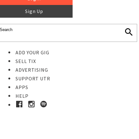
Sign Up
ADD YOUR GIG
SELL TIX
ADVERTISING
SUPPORT UTR
APPS
HELP