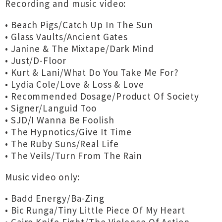
Recording and music video:
• Beach Pigs/Catch Up In The Sun
• Glass Vaults/Ancient Gates
• Janine & The Mixtape/Dark Mind
• Just/D-Floor
• Kurt & Lani/What Do You Take Me For?
• Lydia Cole/Love & Loss & Love
• Recommended Dosage/Product Of Society
• Signer/Languid Too
• SJD/I Wanna Be Foolish
• The Hypnotics/Give It Time
• The Ruby Suns/Real Life
• The Veils/Turn From The Rain
Music video only:
• Badd Energy/Ba-Zing
• Bic Runga/Tiny Little Piece Of My Heart