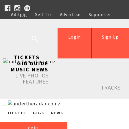
Add gig
Sell Tix
Advertise
Supporter
Help
Login
Sign Up
TICKETS
GIG GUIDE
MUSIC NEWS
LIVE PHOTOS
FEATURES
TRACKS
TICKETS
GIGS
NEWS
Login