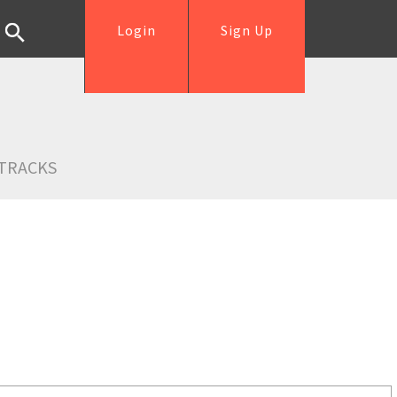
Login
Sign Up
TRACKS