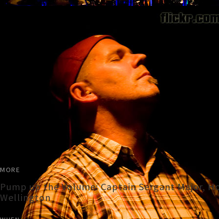
MORE
Pump up the Volume: Captain Sergant Major, Ho
Wellington