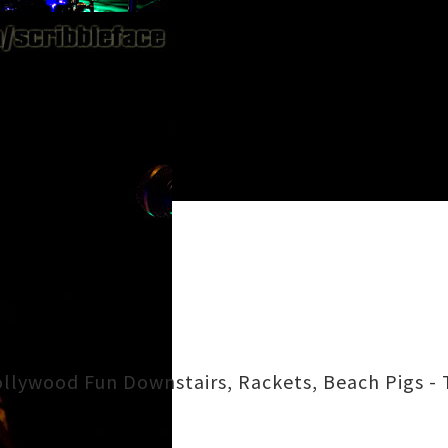
llywood Fun Downstairs, Rackets, Beach Pigs - 