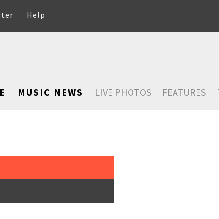
rter
Help
E
MUSIC NEWS
LIVE PHOTOS
FEATURES