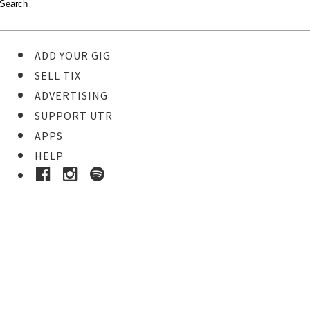
ADD YOUR GIG
SELL TIX
ADVERTISING
SUPPORT UTR
APPS
HELP