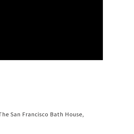
The San Francisco Bath House,