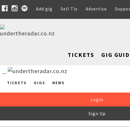
Add gig
Sell Tix
Advertise
Suppo
TICKETS
GIG GUID
TICKETS
GIGS
NEWS
Login
Sign Up