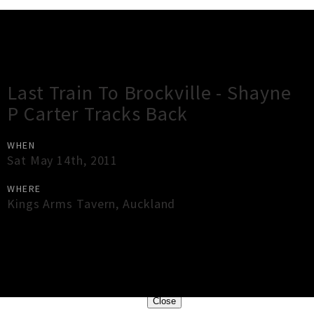
Gig Guide
Last Train To Brockville - Shayne
P Carter Tracks Back
WHEN
Sat May 14th, 2011
WHERE
Kings Arms Tavern
,
Auckland
×
Close
Close