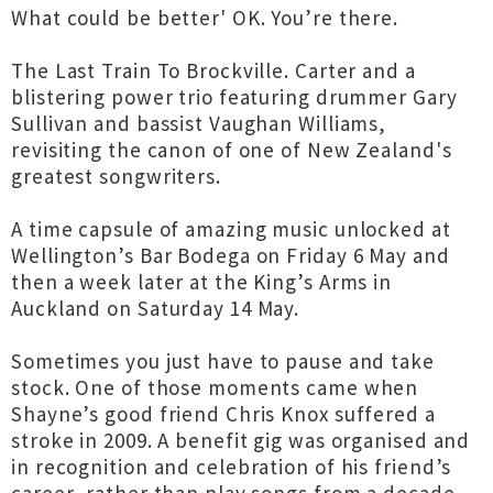
What could be better' OK. You’re there.
The Last Train To Brockville. Carter and a
blistering power trio featuring drummer Gary
Sullivan and bassist Vaughan Williams,
revisiting the canon of one of New Zealand's
greatest songwriters.
A time capsule of amazing music unlocked at
Wellington’s Bar Bodega on Friday 6 May and
then a week later at the King’s Arms in
Auckland on Saturday 14 May.
Sometimes you just have to pause and take
stock. One of those moments came when
Shayne’s good friend Chris Knox suffered a
stroke in 2009. A benefit gig was organised and
in recognition and celebration of his friend’s