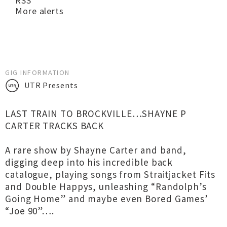
RSS
More alerts
GIG INFORMATION
UTR Presents
LAST TRAIN TO BROCKVILLE…SHAYNE P
CARTER TRACKS BACK
A rare show by Shayne Carter and band,
digging deep into his incredible back
catalogue, playing songs from Straitjacket Fits
and Double Happys, unleashing “Randolph’s
Going Home” and maybe even Bored Games’
“Joe 90”….