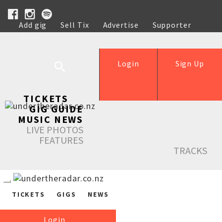
Add gig
Sell Tix
Advertise
Supporter
Help
Login
Sign Up
TICKETS
GIG GUIDE
MUSIC NEWS
LIVE PHOTOS
FEATURES
TRACKS
TICKETS
GIGS
NEWS
Login