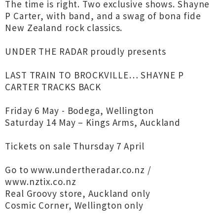
The time is right. Two exclusive shows. Shayne
P Carter, with band, and a swag of bona fide
New Zealand rock classics.
UNDER THE RADAR proudly presents
LAST TRAIN TO BROCKVILLE… SHAYNE P
CARTER TRACKS BACK
Friday 6 May - Bodega, Wellington
Saturday 14 May – Kings Arms, Auckland
Tickets on sale Thursday 7 April
Go to www.undertheradar.co.nz /
www.nztix.co.nz
Real Groovy store, Auckland only
Cosmic Corner, Wellington only