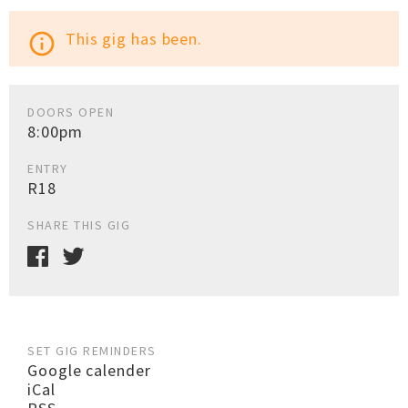
This gig has been.
info_outline
DOORS OPEN
8:00pm
ENTRY
R18
SHARE THIS GIG
SET GIG REMINDERS
Google calender
iCal