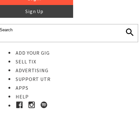
Sign Up
ADD YOUR GIG
SELL TIX
ADVERTISING
SUPPORT UTR
APPS
HELP