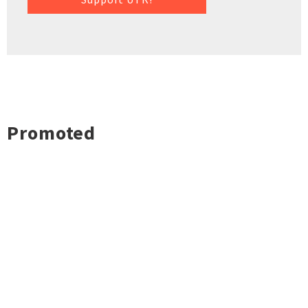
Promoted