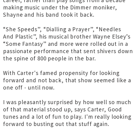
career, rather than play songs from a decade
making music under the Dimmer moniker,
Shayne and his band took it back.
“She Speeds”, “Dialling a Prayer”, “Needles
And Plastic”, his musical brother Wayne Elsey’s
“Some Fantasy” and more were rolled out in a
passionate performance that sent shivers down
the spine of 800 people in the bar.
With Carter's famed propensity for looking
forward and not back, that show seemed like a
one off - until now.
I was pleasantly surprised by how well so much
of that material stood up, says Carter, Good
tunes and a lot of fun to play. I'm really looking
forward to busting out that stuff again.