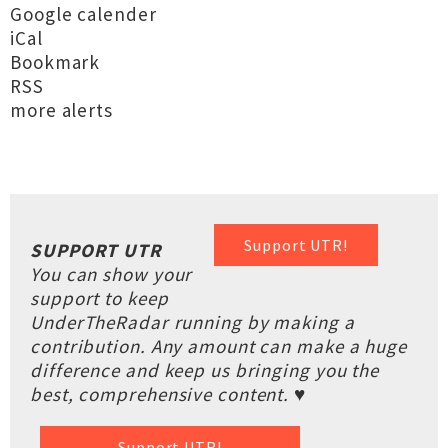
Google calender
iCal
Bookmark
RSS
more alerts
Support UTR!
SUPPORT UTR
You can show your
support to keep
UnderTheRadar running by making a
contribution. Any amount can make a huge
difference and keep us bringing you the
best, comprehensive content. ♥
Support UTR!