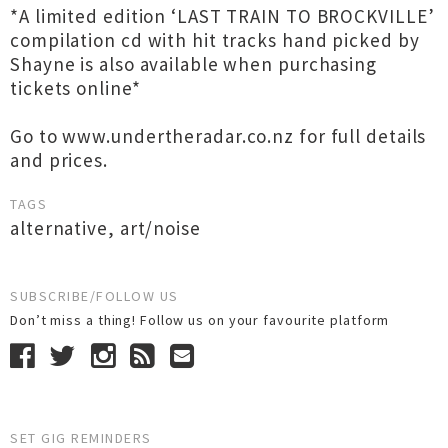
*A limited edition ‘LAST TRAIN TO BROCKVILLE’
compilation cd with hit tracks hand picked by
Shayne is also available when purchasing
tickets online*
Go to www.undertheradar.co.nz for full details
and prices.
TAGS
alternative
,
art/noise
SUBSCRIBE/FOLLOW US
Don’t miss a thing! Follow us on your favourite platform
SET GIG REMINDERS