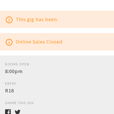
info_outline
This gig has been.
info_outline
Online Sales Closed
DOORS OPEN
8:00pm
ENTRY
R18
SHARE THIS GIG