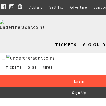
Add gig
Sell Tix
Advertise
Suppo
TICKETS
GIG GUID
TICKETS
GIGS
NEWS
Login
Sign Up