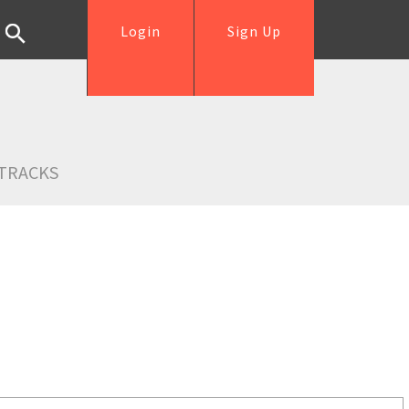
Login
Sign Up
TRACKS