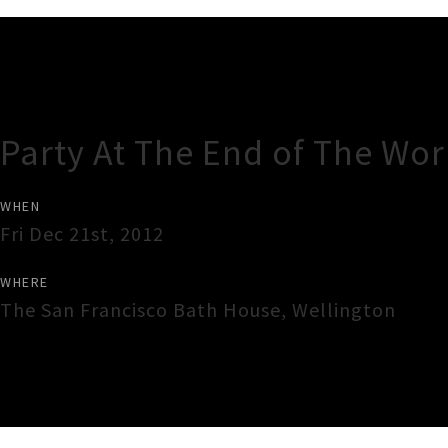
Gig Guide
Party At The End of The Wor
WHEN
Fri Dec 21st, 2012
WHERE
The San Francisco Bath House
,
Wellington