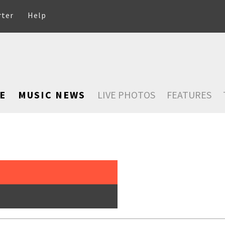
rter
Help
E
MUSIC NEWS
LIVE PHOTOS
FEATURES