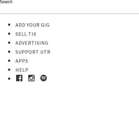
ADD YOUR GIG
SELL TIX
ADVERTISING
SUPPORT UTR
APPS
HELP