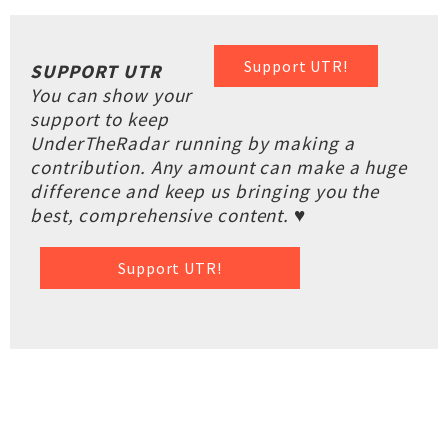
Support UTR!
SUPPORT UTR
You can show your
support to keep
UnderTheRadar running by making a
contribution. Any amount can make a huge
difference and keep us bringing you the
best, comprehensive content. ♥
Support UTR!