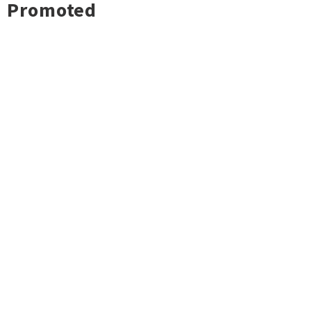
Promoted