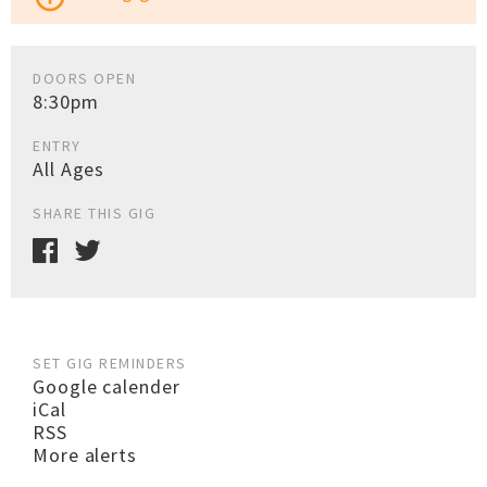
DOORS OPEN
8:30pm
ENTRY
All Ages
SHARE THIS GIG
SET GIG REMINDERS
Google calender
iCal
RSS
More alerts