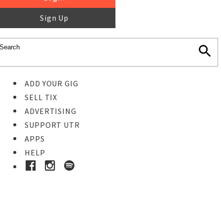
Sign Up
ADD YOUR GIG
SELL TIX
ADVERTISING
SUPPORT UTR
APPS
HELP