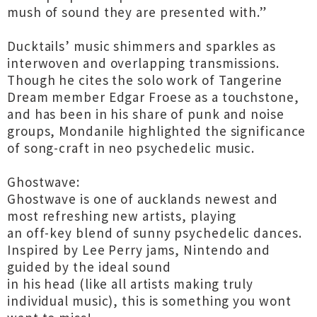
mush of sound they are presented with.”
Ducktails’ music shimmers and sparkles as
interwoven and overlapping transmissions.
Though he cites the solo work of Tangerine
Dream member Edgar Froese as a touchstone,
and has been in his share of punk and noise
groups, Mondanile highlighted the significance
of song-craft in neo psychedelic music.
Ghostwave:
Ghostwave is one of aucklands newest and
most refreshing new artists, playing
an off-key blend of sunny psychedelic dances.
Inspired by Lee Perry jams, Nintendo and
guided by the ideal sound
in his head (like all artists making truly
individual music), this is something you wont