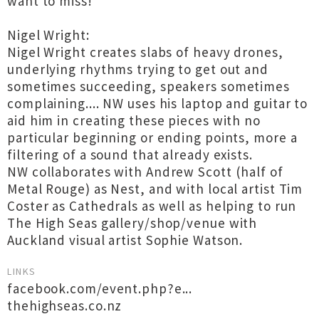
want to miss!
Nigel Wright:
Nigel Wright creates slabs of heavy drones,
underlying rhythms trying to get out and
sometimes succeeding, speakers sometimes
complaining.... NW uses his laptop and guitar to
aid him in creating these pieces with no
particular beginning or ending points, more a
filtering of a sound that already exists.
NW collaborates with Andrew Scott (half of
Metal Rouge) as Nest, and with local artist Tim
Coster as Cathedrals as well as helping to run
The High Seas gallery/shop/venue with
Auckland visual artist Sophie Watson.
LINKS
facebook.com/event.php?e...
thehighseas.co.nz