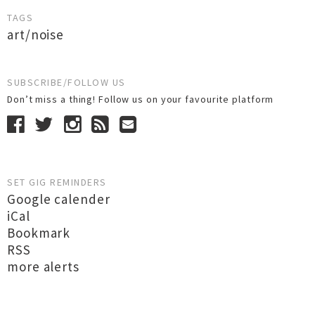
TAGS
art/noise
SUBSCRIBE/FOLLOW US
Don’t miss a thing! Follow us on your favourite platform
SET GIG REMINDERS
Google calender
iCal
Bookmark
RSS
more alerts