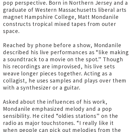
pop perspective. Born in Northern Jersey and a
graduate of Western Massachusetts liberal arts
magnet Hampshire College, Matt Mondanile
constructs tropical mixed tapes from outer
space.
Reached by phone before a show, Mondanile
described his live performances as “like making
a soundtrack to a movie on the spot.” Though
his recordings are improvised, his live sets
weave longer pieces together. Acting as a
collagist, he uses samples and plays over them
with a synthesizer or a guitar.
Asked about the influences of his work,
Mondanile emphasized melody and a pop
sensibility. He cited “oldies stations” on the
radio as major touchstones. “I really like it
when people can pick out melodies from the