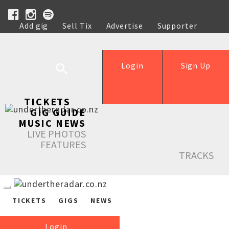
Add gig
Sell Tix
Advertise
Supporter
Help
Login
Sign Up
TICKETS
GIG GUIDE
MUSIC NEWS
LIVE PHOTOS
FEATURES
TRACKS
TICKETS
GIGS
NEWS
Login