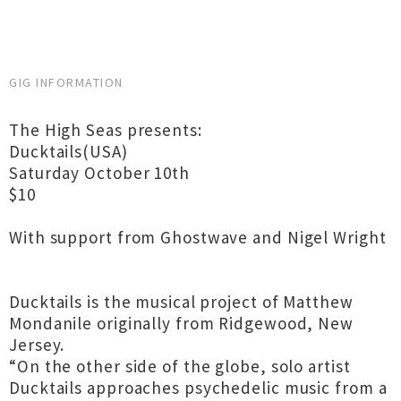
GIG INFORMATION
The High Seas presents:
Ducktails(USA)
Saturday October 10th
$10
With support from Ghostwave and Nigel Wright
Ducktails is the musical project of Matthew
Mondanile originally from Ridgewood, New
Jersey.
“On the other side of the globe, solo artist
Ducktails approaches psychedelic music from a