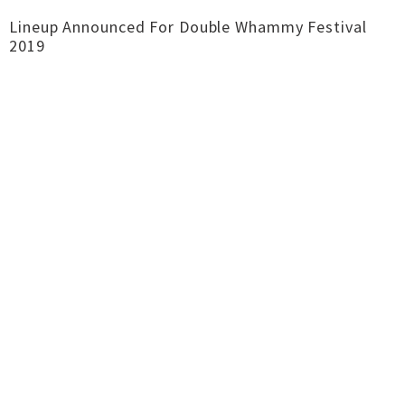
Lineup Announced For Double Whammy Festival
2019