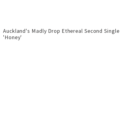
Auckland's Madly Drop Ethereal Second Single
'Honey'