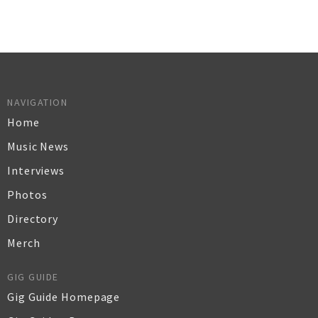
NAVIGATION
Home
Music News
Interviews
Photos
Directory
Merch
GIG GUIDE
Gig Guide Homepage