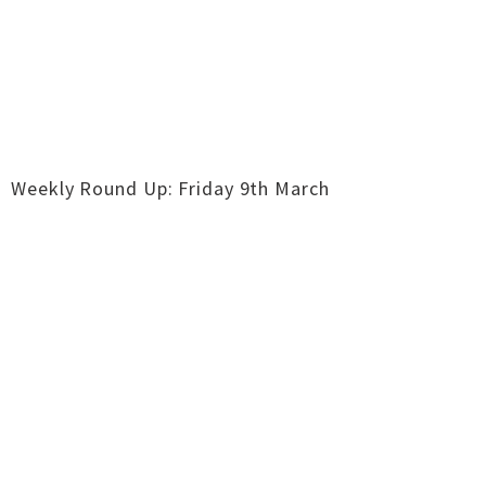
Weekly Round Up: Friday 9th March