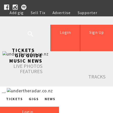
Add gig
Sell Tix
Advertise
Supporter
Help
Login
Sign Up
TICKETS
GIG GUIDE
MUSIC NEWS
LIVE PHOTOS
FEATURES
TRACKS
TICKETS
GIGS
NEWS
Login