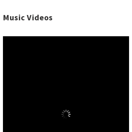
Music Videos