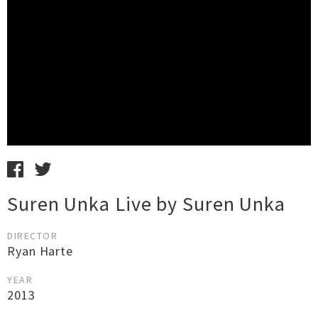
Suren Unka Live by Suren Unka
DIRECTOR
Ryan Harte
YEAR
2013