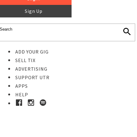
Sign Up
ADD YOUR GIG
SELL TIX
ADVERTISING
SUPPORT UTR
APPS
HELP