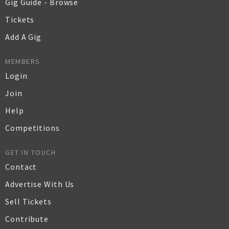
Gig Guide - Browse
Tickets
Add A Gig
MEMBERS
Login
Join
Help
Competitions
GET IN TOUCH
Contact
Advertise With Us
Sell Tickets
Contribute