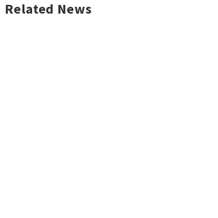
Related News