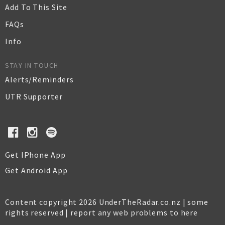
Add To This Site
FAQs
Info
STAY IN TOUCH
Alerts/Reminders
UTR Supporter
Get IPhone App
Get Android App
Content copyright 2026 UnderTheRadar.co.nz | some
rights reserved |
report any web problems to here