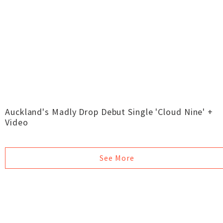
Auckland's Madly Drop Debut Single 'Cloud Nine' +
Video
See More