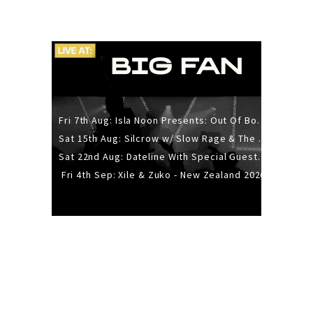
Fri 7th Aug: Isla Noon Presents: Out Of Body (REDUX) Release Show
Sat 15th Aug: Silcrow w/ Slow Rage & The Ideas - All Ages
Sat 22nd Aug: Dateline With Special Guests: The Sour And Bub
Fri 4th Sep: Xile & Zuko - New Zealand 2026