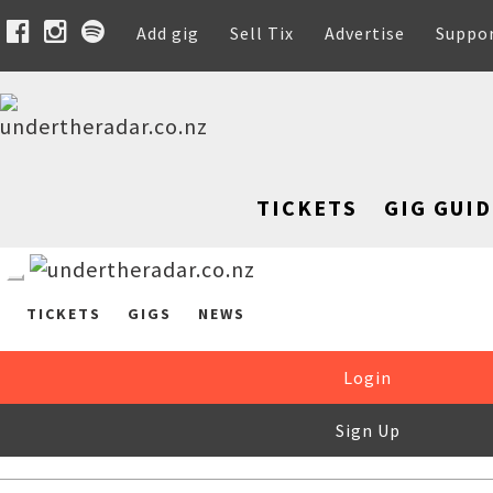
Add gig
Sell Tix
Advertise
Suppo
TICKETS
GIG GUID
TICKETS
GIGS
NEWS
Login
Sign Up