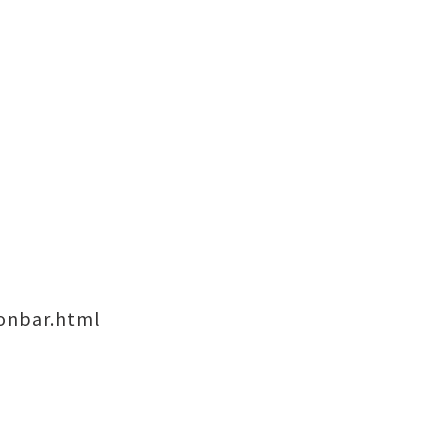
onbar.html