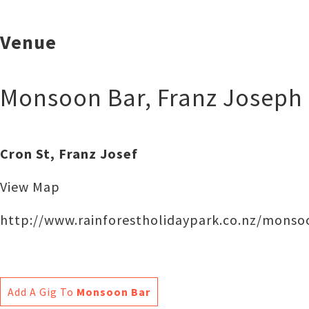
Venue
Monsoon Bar
,
Franz Joseph
Cron St, Franz Josef
View Map
http://www.rainforestholidaypark.co.nz/monso
Add A Gig To
Monsoon Bar