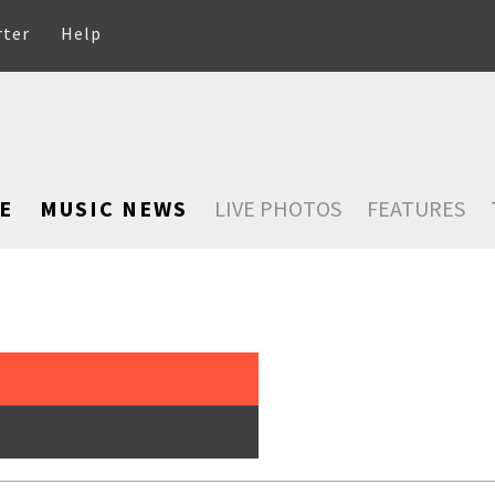
rter
Help
E
MUSIC NEWS
LIVE PHOTOS
FEATURES