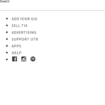
ADD YOUR GIG
SELL TIX
ADVERTISING
SUPPORT UTR
APPS
HELP