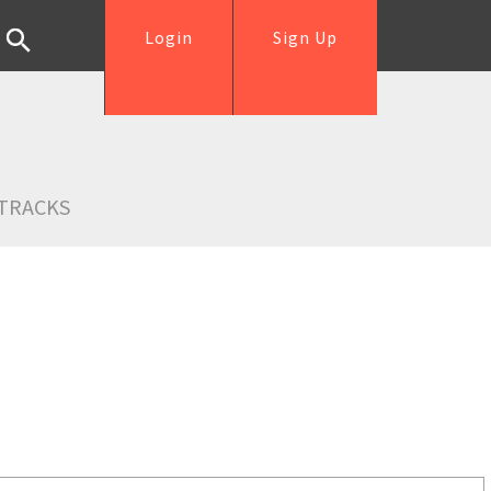
Login
Sign Up
TRACKS