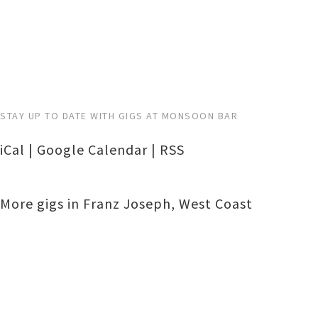
STAY UP TO DATE WITH GIGS AT MONSOON BAR
iCal
|
Google Calendar
|
RSS
More gigs in
Franz Joseph
,
West Coast