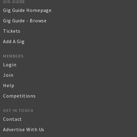
GIG GUIDE
Gig Guide Homepage
Gig Guide - Browse
Tickets
Add A Gig
MEMBERS
Login
Join
Help
Competitions
GET IN TOUCH
Contact
Advertise With Us