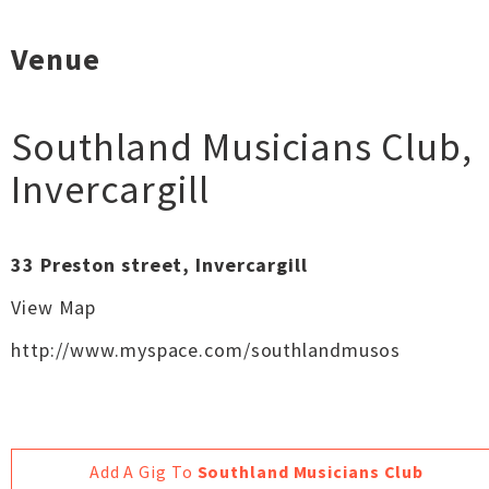
Venue
Southland Musicians Club
,
Invercargill
33 Preston street, Invercargill
View Map
http://www.myspace.com/southlandmusos
Add A Gig To
Southland Musicians Club