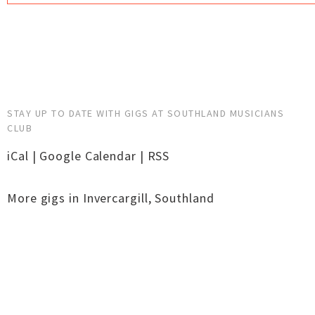
STAY UP TO DATE WITH GIGS AT SOUTHLAND MUSICIANS
CLUB
iCal
|
Google Calendar
|
RSS
More gigs in
Invercargill
,
Southland