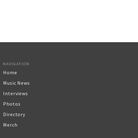
NAVIGATION
Home
Music News
Interviews
Photos
Directory
Merch