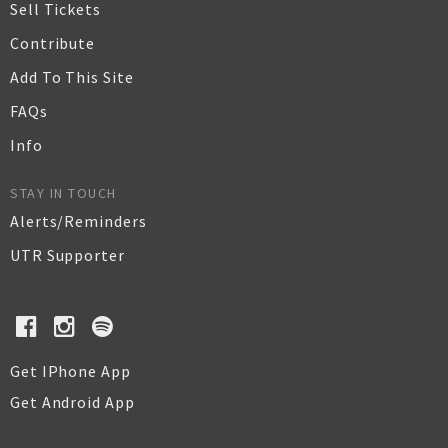
Sell Tickets
Contribute
Add To This Site
FAQs
Info
STAY IN TOUCH
Alerts/Reminders
UTR Supporter
Get IPhone App
Get Android App