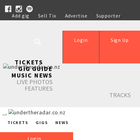
Add gig
Sell Tix
Advertise
Supporter
Help
Login
Sign Up
TICKETS
GIG GUIDE
MUSIC NEWS
LIVE PHOTOS
FEATURES
TRACKS
TICKETS
GIGS
NEWS
Login