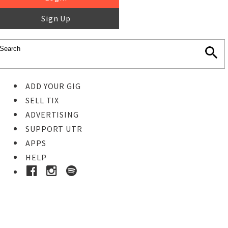
Sign Up
ADD YOUR GIG
SELL TIX
ADVERTISING
SUPPORT UTR
APPS
HELP