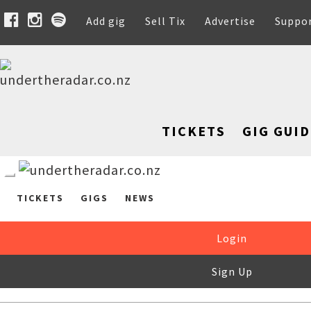
Add gig
Sell Tix
Advertise
Suppo
TICKETS
GIG GUID
TICKETS
GIGS
NEWS
Login
Sign Up