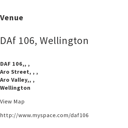
Venue
DAf 106
,
Wellington
DAF 106,, ,
Aro Street, , ,
Aro Valley,, ,
Wellington
View Map
http://www.myspace.com/daf106