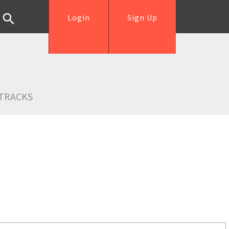
Login
Sign Up
TRACKS