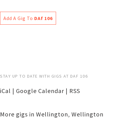
Add A Gig To
DAf 106
STAY UP TO DATE WITH GIGS AT DAF 106
iCal
|
Google Calendar
|
RSS
More gigs in
Wellington
,
Wellington