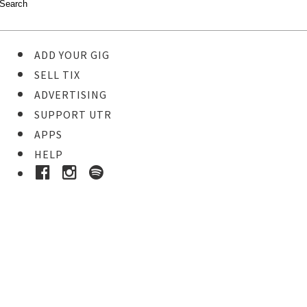
ADD YOUR GIG
SELL TIX
ADVERTISING
SUPPORT UTR
APPS
HELP