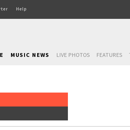
rter
Help
E
MUSIC NEWS
LIVE PHOTOS
FEATURES