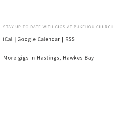
STAY UP TO DATE WITH GIGS AT PUKEHOU CHURCH
iCal
|
Google Calendar
|
RSS
More gigs in
Hastings
,
Hawkes Bay