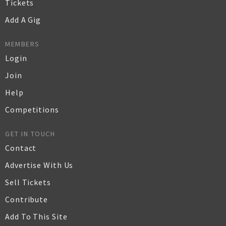
Tickets
Add A Gig
MEMBERS
Login
Join
Help
Competitions
GET IN TOUCH
Contact
Advertise With Us
Sell Tickets
Contribute
Add To This Site