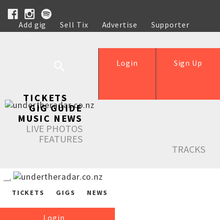
Add gig
Sell Tix
Advertise
Supporter
Help
Login
Sign Up
TICKETS
GIG GUIDE
MUSIC NEWS
LIVE PHOTOS
FEATURES
TRACKS
TICKETS
GIGS
NEWS
Login