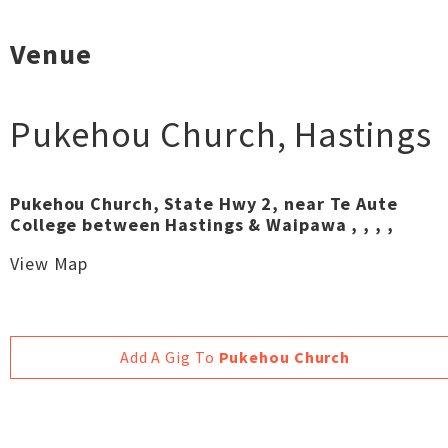
Venue
Pukehou Church
,
Hastings
Pukehou Church, State Hwy 2, near Te Aute
College between Hastings & Waipawa , , , ,
View Map
Add A Gig To
Pukehou Church