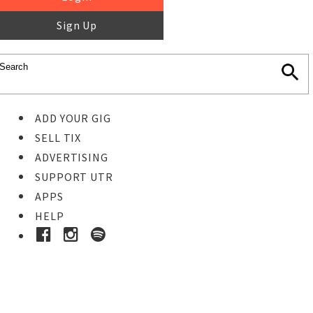
Sign Up
ADD YOUR GIG
SELL TIX
ADVERTISING
SUPPORT UTR
APPS
HELP