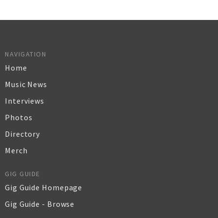
NAVIGATION
Home
Music News
Interviews
Photos
Directory
Merch
GIG GUIDE
Gig Guide Homepage
Gig Guide - Browse