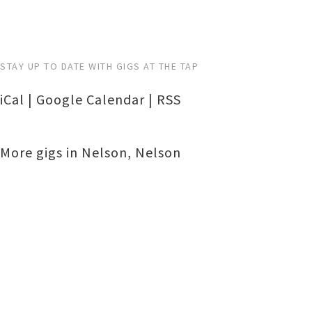
STAY UP TO DATE WITH GIGS AT THE TAP
iCal
|
Google Calendar
|
RSS
More gigs in
Nelson
,
Nelson