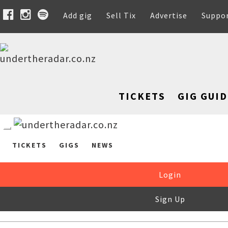
Add gig
Sell Tix
Advertise
Suppo
TICKETS
GIG GUID
TICKETS
GIGS
NEWS
Login
Sign Up