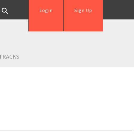
Login
Sign Up
TRACKS