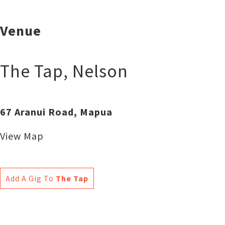
Venue
The Tap
,
Nelson
67 Aranui Road, Mapua
View Map
Add A Gig To
The Tap