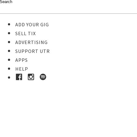
ADD YOUR GIG
SELL TIX
ADVERTISING
SUPPORT UTR
APPS
HELP