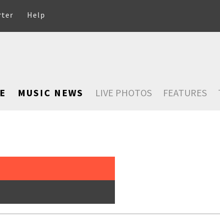
rter
Help
E
MUSIC NEWS
LIVE PHOTOS
FEATURES