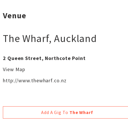
Venue
The Wharf
,
Auckland
2 Queen Street, Northcote Point
View Map
http://www.thewharf.co.nz
Add A Gig To
The Wharf