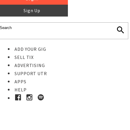
Sign Up
ADD YOUR GIG
SELL TIX
ADVERTISING
SUPPORT UTR
APPS
HELP