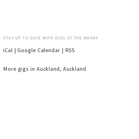
STAY UP TO DATE WITH GIGS AT THE WHARF
iCal
|
Google Calendar
|
RSS
More gigs in
Auckland
,
Auckland