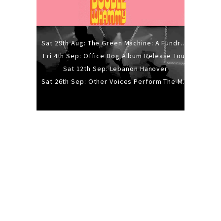
Sat 29th Aug: The Green Machine: A Fundraiser Gig
Fri 4th Sep: Office Dog Album Release Tour
Sat 12th Sep: Lebanon Hanover
Sat 26th Sep: Other Voices Perform The Music Of Siouxsie And The Banshees