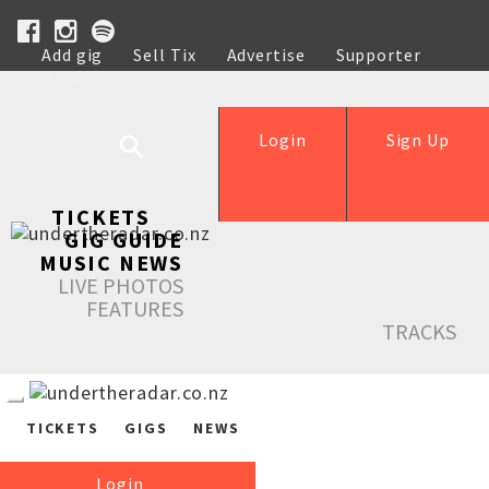
Add gig
Sell Tix
Advertise
Supporter
Help
Login
Sign Up
TICKETS
GIG GUIDE
MUSIC NEWS
LIVE PHOTOS
FEATURES
TRACKS
TICKETS
GIGS
NEWS
Login