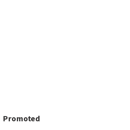
Promoted