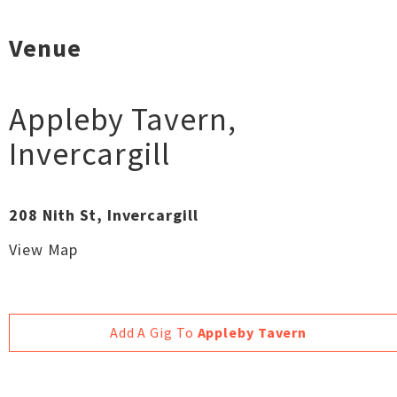
Venue
Appleby Tavern
,
Invercargill
208 Nith St, Invercargill
View Map
Add A Gig To
Appleby Tavern