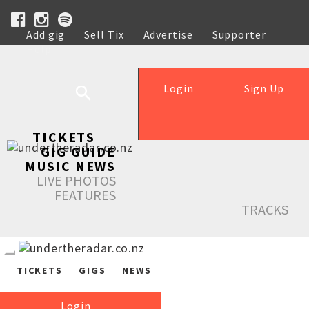
Add gig
Sell Tix
Advertise
Supporter
Help
Login
Sign Up
TICKETS
GIG GUIDE
MUSIC NEWS
LIVE PHOTOS
FEATURES
TRACKS
TICKETS
GIGS
NEWS
Login