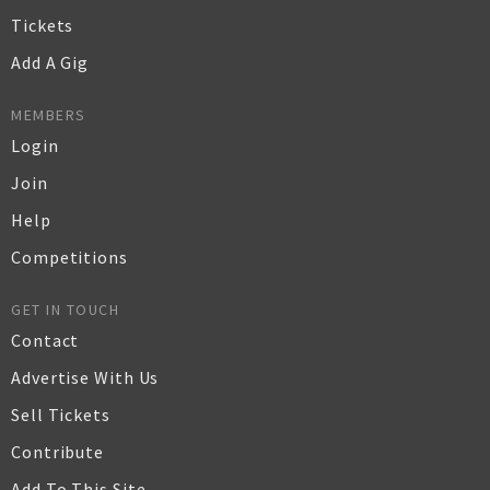
Tickets
Add A Gig
MEMBERS
Login
Join
Help
Competitions
GET IN TOUCH
Contact
Advertise With Us
Sell Tickets
Contribute
Add To This Site