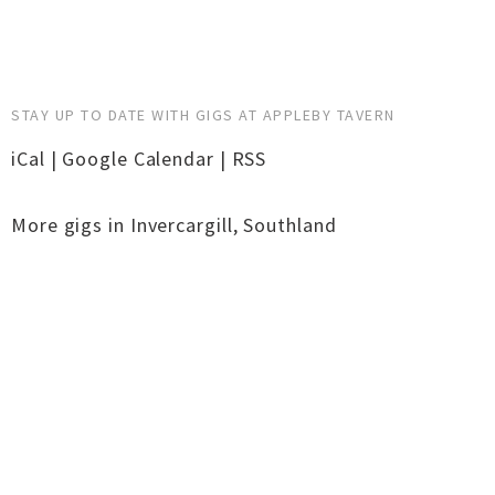
STAY UP TO DATE WITH GIGS AT APPLEBY TAVERN
iCal
|
Google Calendar
|
RSS
More gigs in
Invercargill
,
Southland