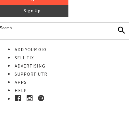
Sign Up
ADD YOUR GIG
SELL TIX
ADVERTISING
SUPPORT UTR
APPS
HELP