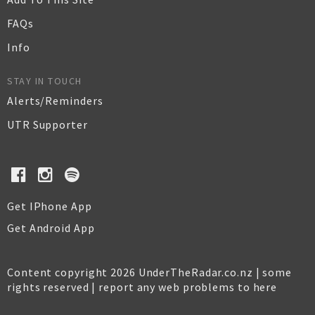
FAQs
Info
STAY IN TOUCH
Alerts/Reminders
UTR Supporter
Get IPhone App
Get Android App
Content copyright 2026 UnderTheRadar.co.nz | some
rights reserved |
report any web problems to here