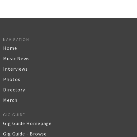
NAVIGATION
Home
Music News
Interviews
Photos
Directory
Merch
GIG GUIDE
Gig Guide Homepage
Gig Guide - Browse