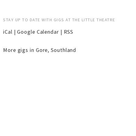
STAY UP TO DATE WITH GIGS AT THE LITTLE THEATRE
iCal
|
Google Calendar
|
RSS
More gigs in
Gore
,
Southland