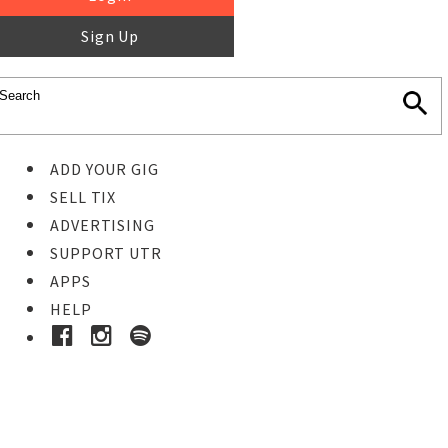
Sign Up
ADD YOUR GIG
SELL TIX
ADVERTISING
SUPPORT UTR
APPS
HELP