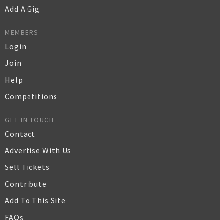
Add A Gig
MEMBERS
Login
Join
Help
Competitions
GET IN TOUCH
Contact
Advertise With Us
Sell Tickets
Contribute
Add To This Site
FAQs