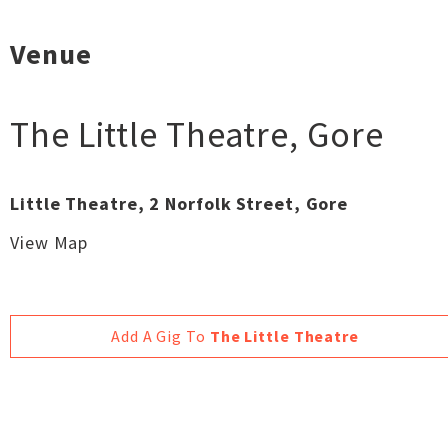
Venue
The Little Theatre
,
Gore
Little Theatre, 2 Norfolk Street, Gore
View Map
Add A Gig To
The Little Theatre