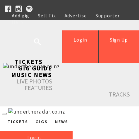
Add gig
Sell Tix
Advertise
Supporter
Help
Login
Sign Up
TICKETS
GIG GUIDE
MUSIC NEWS
LIVE PHOTOS
FEATURES
TRACKS
TICKETS
GIGS
NEWS
Login