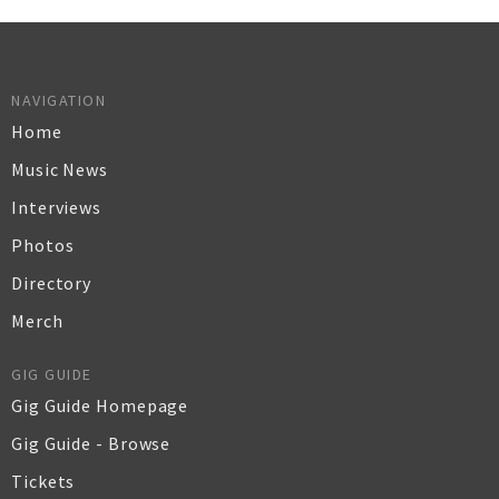
NAVIGATION
Home
Music News
Interviews
Photos
Directory
Merch
GIG GUIDE
Gig Guide Homepage
Gig Guide - Browse
Tickets