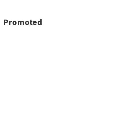
Promoted