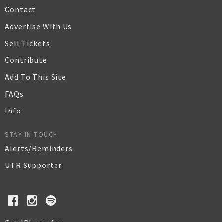
Contact
Advertise With Us
Sell Tickets
Contribute
Add To This Site
FAQs
Info
STAY IN TOUCH
Alerts/Reminders
UTR Supporter