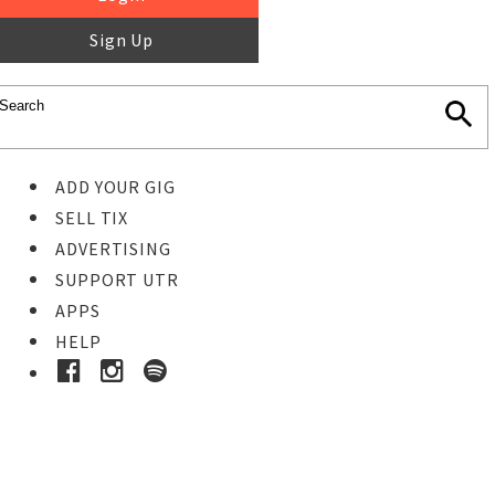
Sign Up
ADD YOUR GIG
SELL TIX
ADVERTISING
SUPPORT UTR
APPS
HELP