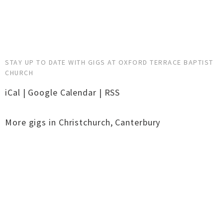
STAY UP TO DATE WITH GIGS AT OXFORD TERRACE BAPTIST
CHURCH
iCal
|
Google Calendar
|
RSS
More gigs in
Christchurch
,
Canterbury