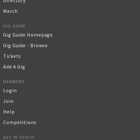
Directory
Merch
GIG GUIDE
Gig Guide Homepage
Gig Guide - Browse
Tickets
Add A Gig
MEMBERS
Login
Join
Help
Competitions
GET IN TOUCH