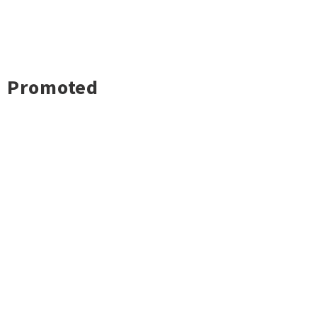
Promoted