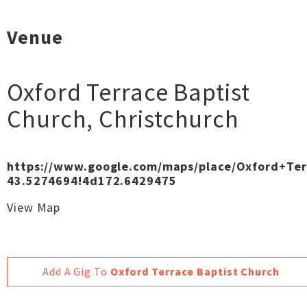
Venue
Oxford Terrace Baptist
Church
,
Christchurch
https://www.google.com/maps/place/Oxford+Te
43.5274694!4d172.6429475
View Map
Add A Gig To
Oxford Terrace Baptist Church