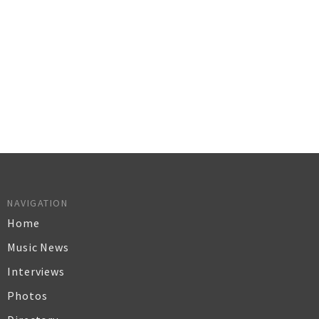
NAVIGATION
Home
Music News
Interviews
Photos