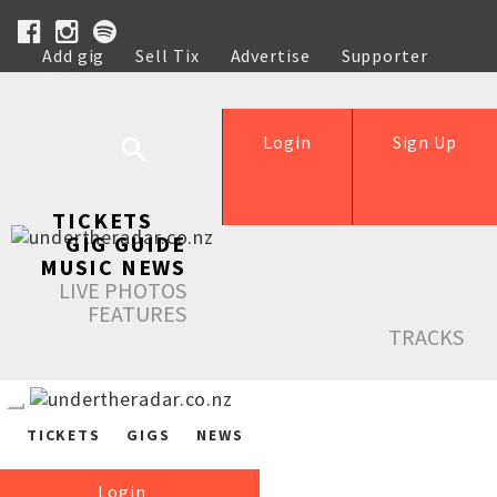
Add gig
Sell Tix
Advertise
Supporter
Help
Login
Sign Up
TICKETS
GIG GUIDE
MUSIC NEWS
LIVE PHOTOS
FEATURES
TRACKS
TICKETS
GIGS
NEWS
Login