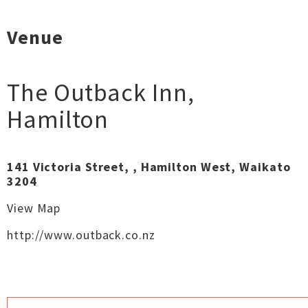
Venue
The Outback Inn
,
Hamilton
141 Victoria Street, , Hamilton West, Waikato
3204
View Map
http://www.outback.co.nz