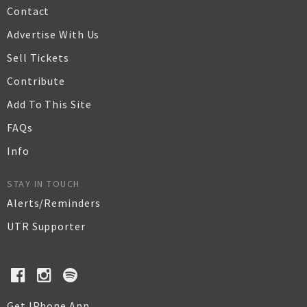
Contact
Advertise With Us
Sell Tickets
Contribute
Add To This Site
FAQs
Info
STAY IN TOUCH
Alerts/Reminders
UTR Supporter
Get IPhone App