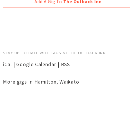
Add A Gig To
The Outback Inn
STAY UP TO DATE WITH GIGS AT THE OUTBACK INN
iCal
|
Google Calendar
|
RSS
More gigs in
Hamilton
,
Waikato