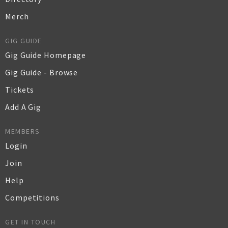
Merch
GIG GUIDE
Gig Guide Homepage
Gig Guide - Browse
Tickets
Add A Gig
MEMBERS
Login
Join
Help
Competitions
GET IN TOUCH