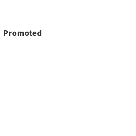
Promoted