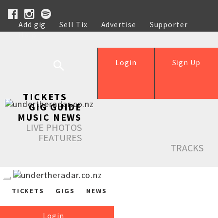
Add gig
Sell Tix
Advertise
Supporter
Help
Login
Sign Up
TICKETS
GIG GUIDE
MUSIC NEWS
LIVE PHOTOS
FEATURES
TRACKS
TICKETS
GIGS
NEWS
Login