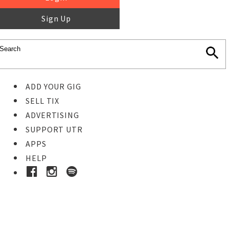
Sign Up
ADD YOUR GIG
SELL TIX
ADVERTISING
SUPPORT UTR
APPS
HELP