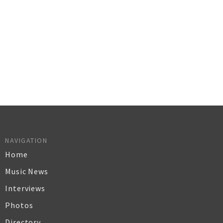
NAVIGATION
Home
Music News
Interviews
Photos
Directory