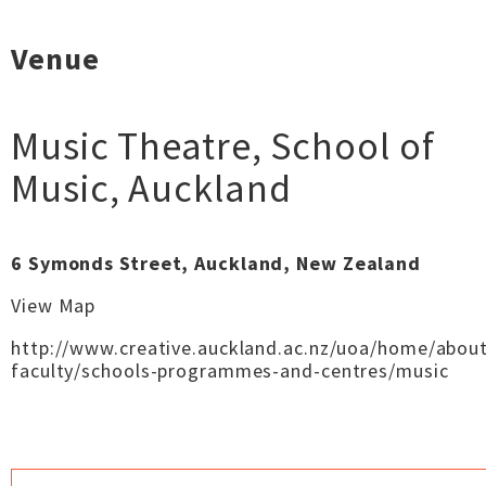
Venue
Music Theatre, School of
Music
,
Auckland
6 Symonds Street, Auckland, New Zealand
View Map
http://www.creative.auckland.ac.nz/uoa/home/about
faculty/schools-programmes-and-centres/music