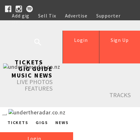
Add gig
Sell Tix
Advertise
Supporter
Help
Login
Sign Up
TICKETS
GIG GUIDE
MUSIC NEWS
LIVE PHOTOS
FEATURES
TRACKS
TICKETS
GIGS
NEWS
Login