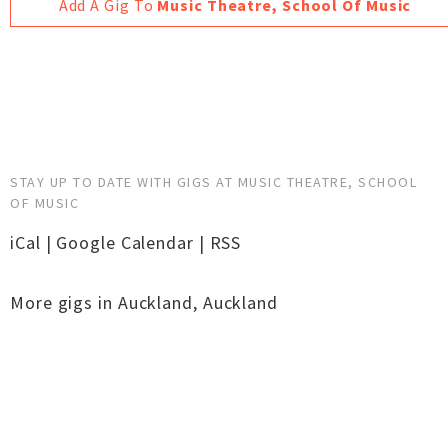
Add A Gig To
Music Theatre, School Of Music
STAY UP TO DATE WITH GIGS AT MUSIC THEATRE, SCHOOL
OF MUSIC
iCal
|
Google Calendar
|
RSS
More gigs in
Auckland
,
Auckland