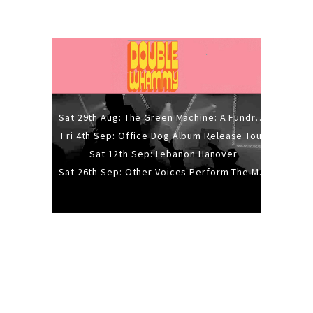
Sat 29th Aug: The Green Machine: A Fundraiser Gig
Fri 4th Sep: Office Dog Album Release Tour
Sat 12th Sep: Lebanon Hanover
Sat 26th Sep: Other Voices Perform The Music Of Siouxsie And The Banshees