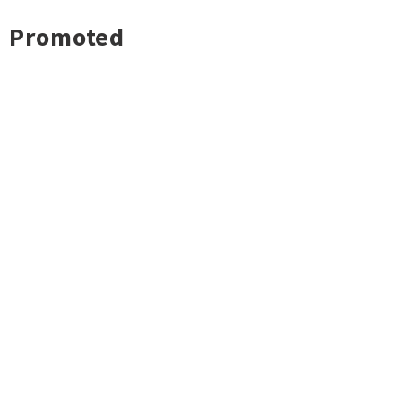
Promoted