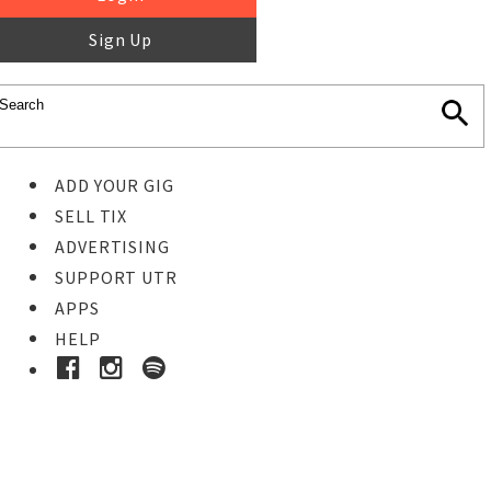
Sign Up
ADD YOUR GIG
SELL TIX
ADVERTISING
SUPPORT UTR
APPS
HELP