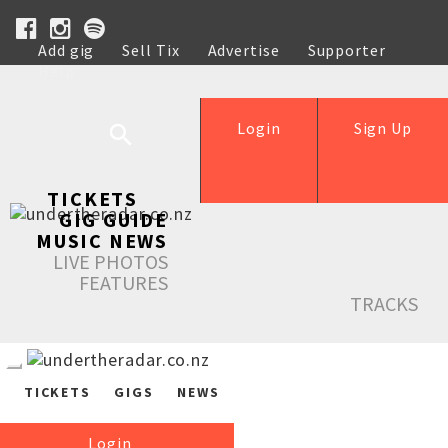
Add gig
Sell Tix
Advertise
Supporter
Help
Login
Sign Up
TICKETS
GIG GUIDE
MUSIC NEWS
LIVE PHOTOS
FEATURES
TRACKS
TICKETS
GIGS
NEWS
Login