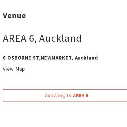
Venue
AREA 6
,
Auckland
6 OSBORNE ST,NEWMARKET, Auckland
View Map
Add A Gig To
AREA 6