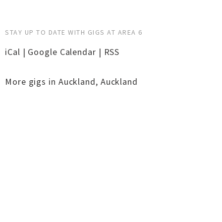
STAY UP TO DATE WITH GIGS AT AREA 6
iCal
|
Google Calendar
|
RSS
More gigs in
Auckland
,
Auckland