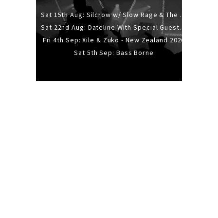
Sat 15th Aug: Silcrow w/ Slow Rage & The Ideas - All Ages
Sat 22nd Aug: Dateline With Special Guests: The Sour And Bub
Fri 4th Sep: Xile & Zuko - New Zealand 2026
Sat 5th Sep: Bass Borne