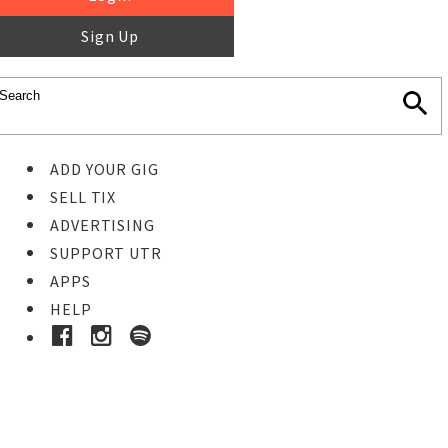
Sign Up
ADD YOUR GIG
SELL TIX
ADVERTISING
SUPPORT UTR
APPS
HELP