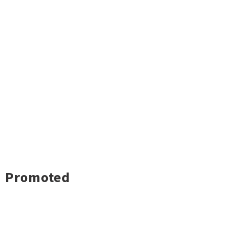
Promoted