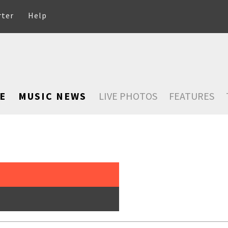
rter
Help
E
MUSIC NEWS
LIVE PHOTOS
FEATURES