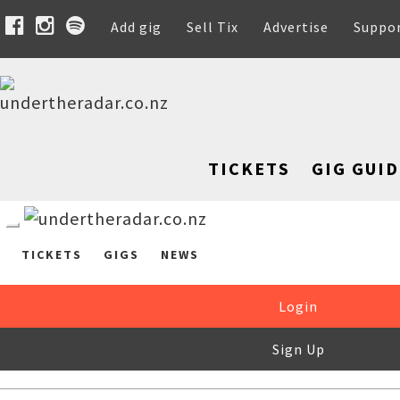
Add gig
Sell Tix
Advertise
Suppo
TICKETS
GIG GUID
TICKETS
GIGS
NEWS
Login
Sign Up