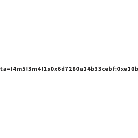
data=!4m5!3m4!1s0x6d7280a14b33cebf:0xe10