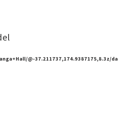
el
ranga+Hall/@-37.211737,174.9387175,8.3z/