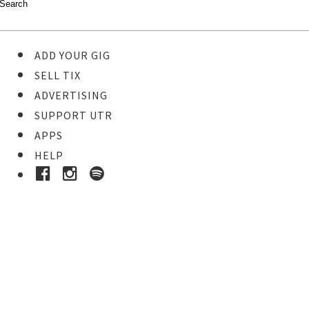
ADD YOUR GIG
SELL TIX
ADVERTISING
SUPPORT UTR
APPS
HELP