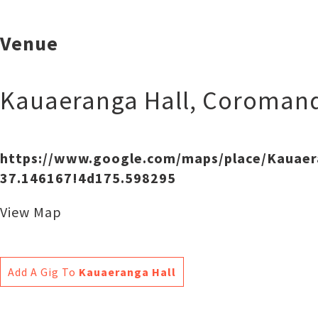
Venue
Kauaeranga Hall
,
Coromand
https://www.google.com/maps/place/Kauae
37.146167!4d175.598295
View Map
Add A Gig To
Kauaeranga Hall