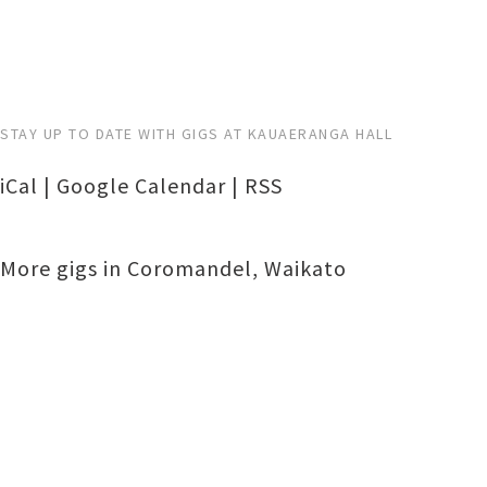
STAY UP TO DATE WITH GIGS AT KAUAERANGA HALL
iCal
|
Google Calendar
|
RSS
More gigs in
Coromandel
,
Waikato