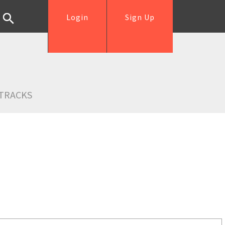
Login
Sign Up
TRACKS