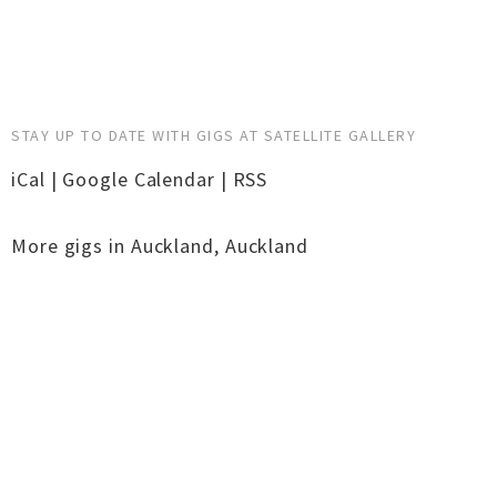
STAY UP TO DATE WITH GIGS AT SATELLITE GALLERY
iCal
|
Google Calendar
|
RSS
More gigs in
Auckland
,
Auckland