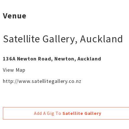
Venue
Satellite Gallery
,
Auckland
136A Newton Road, Newton, Auckland
View Map
http://www.satellitegallery.co.nz
Add A Gig To
Satellite Gallery