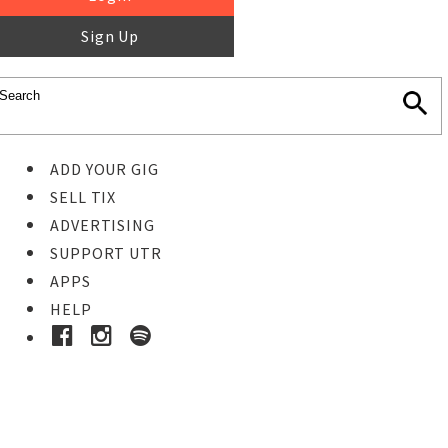
Sign Up
ADD YOUR GIG
SELL TIX
ADVERTISING
SUPPORT UTR
APPS
HELP