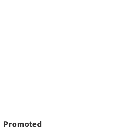
Promoted