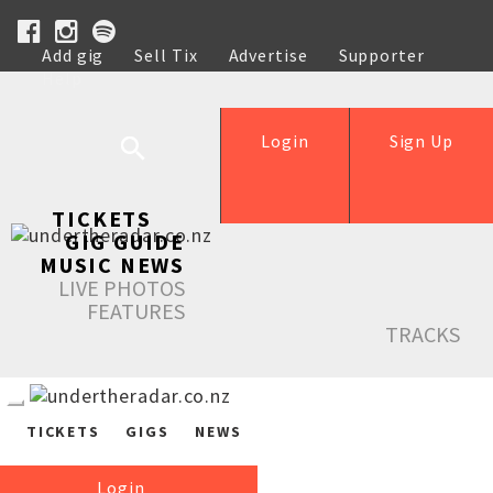
Add gig
Sell Tix
Advertise
Supporter
Help
Login
Sign Up
TICKETS
GIG GUIDE
MUSIC NEWS
LIVE PHOTOS
FEATURES
TRACKS
TICKETS
GIGS
NEWS
Login