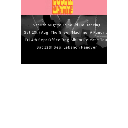
Sat 8th Aug: You Should Be Dancing
Sat 29th Aug: The Green Machine: A Fundraiser Gig
Fri 4th Sep: Office Dog Album Release Tour
Sat 12th Sep: Lebanon Hanover