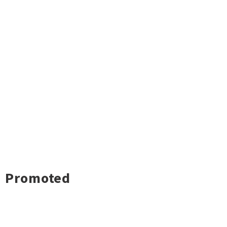
Promoted