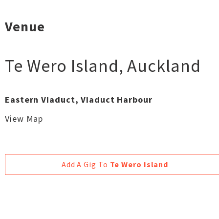
Venue
Te Wero Island
,
Auckland
Eastern Viaduct, Viaduct Harbour
View Map
Add A Gig To
Te Wero Island