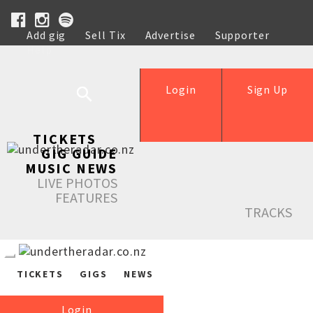
Add gig
Sell Tix
Advertise
Supporter
Help
Login
Sign Up
TICKETS
GIG GUIDE
MUSIC NEWS
LIVE PHOTOS
FEATURES
TRACKS
TICKETS
GIGS
NEWS
Login