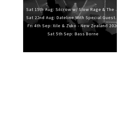
Sat 15th Aug: Silcrow w/ Slow Rage & The Ideas - All Ages
Sat 22nd Aug: Dateline With Special Guests: The Sour And Bub
Fri 4th Sep: Xile & Zuko - New Zealand 2026
Sat 5th Sep: Bass Borne