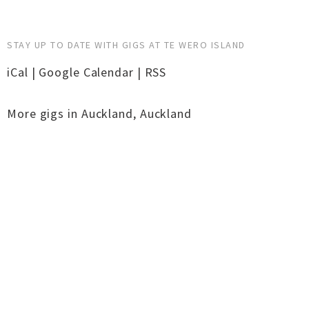
STAY UP TO DATE WITH GIGS AT TE WERO ISLAND
iCal
|
Google Calendar
|
RSS
More gigs in
Auckland
,
Auckland