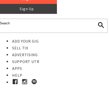
Sign Up
ADD YOUR GIG
SELL TIX
ADVERTISING
SUPPORT UTR
APPS
HELP