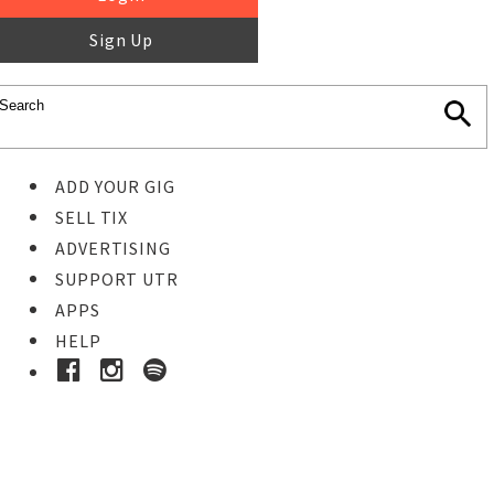
Sign Up
ADD YOUR GIG
SELL TIX
ADVERTISING
SUPPORT UTR
APPS
HELP