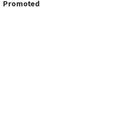
Promoted