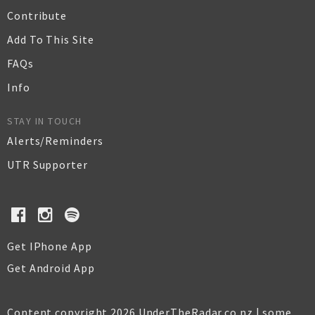
Contribute
Add To This Site
FAQs
Info
STAY IN TOUCH
Alerts/Reminders
UTR Supporter
Get IPhone App
Get Android App
Content copyright 2026 UnderTheRadar.co.nz | some