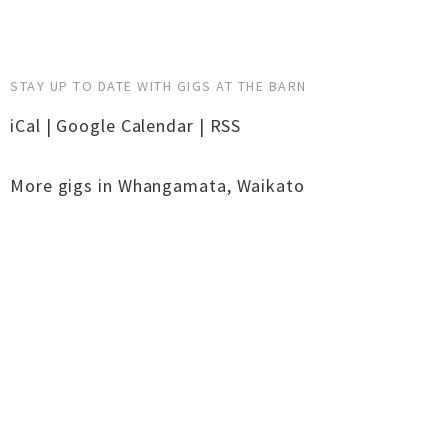
STAY UP TO DATE WITH GIGS AT THE BARN
iCal
|
Google Calendar
|
RSS
More gigs in
Whangamata
,
Waikato