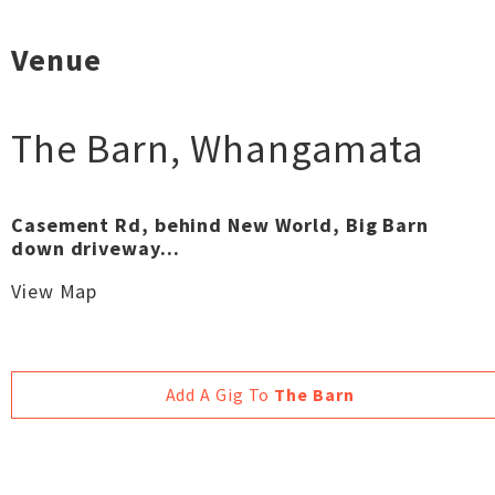
Venue
The Barn
,
Whangamata
Casement Rd, behind New World, Big Barn
down driveway...
View Map
Add A Gig To
The Barn