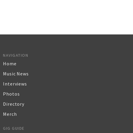
NAVIGATION
Home
Music News
Interviews
Photos
Directory
Merch
GIG GUIDE