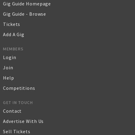
Gig Guide Homepage
Gig Guide - Browse
Tickets
Add A Gig
MEMBERS
Login
Join
Help
Competitions
GET IN TOUCH
Contact
Advertise With Us
Sell Tickets