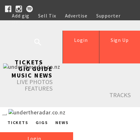
Add gig
Sell Tix
Advertise
Supporter
Help
Login
Sign Up
TICKETS
GIG GUIDE
MUSIC NEWS
LIVE PHOTOS
FEATURES
TRACKS
TICKETS
GIGS
NEWS
Login