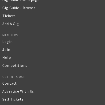
Gig Guide - Browse
Tickets
Add A Gig
MEMBERS
Login
Join
Help
Competitions
GET IN TOUCH
Contact
Advertise With Us
Sell Tickets