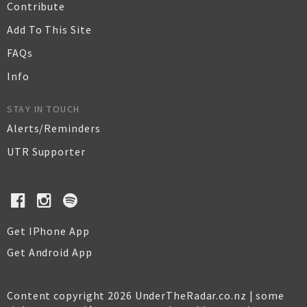
Contribute
Add To This Site
FAQs
Info
STAY IN TOUCH
Alerts/Reminders
UTR Supporter
Get IPhone App
Get Android App
Content copyright 2026 UnderTheRadar.co.nz | some