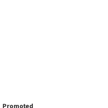
Promoted