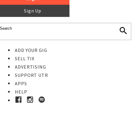
Sign Up
ADD YOUR GIG
SELL TIX
ADVERTISING
SUPPORT UTR
APPS
HELP