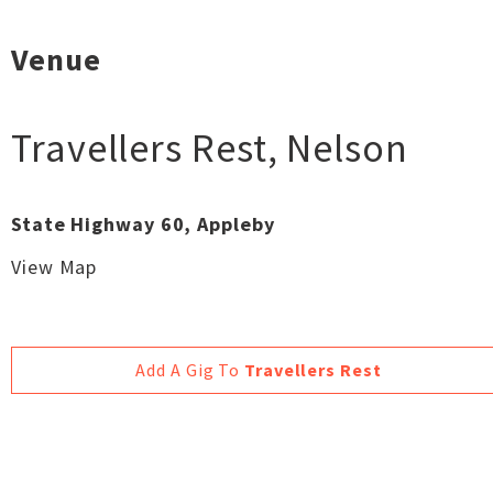
Venue
Travellers Rest
,
Nelson
State Highway 60, Appleby
View Map
Add A Gig To
Travellers Rest