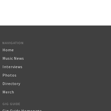
NAVIGATION
Home
Music News
Interviews
Photos
Directory
Merch
GIG GUIDE
Gig Guide Homepage