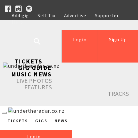
Add gig
Sell Tix
Advertise
Supporter
Help
Login
Sign Up
TICKETS
GIG GUIDE
MUSIC NEWS
LIVE PHOTOS
FEATURES
TRACKS
TICKETS
GIGS
NEWS
Login