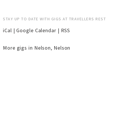
STAY UP TO DATE WITH GIGS AT TRAVELLERS REST
iCal
|
Google Calendar
|
RSS
More gigs in
Nelson
,
Nelson