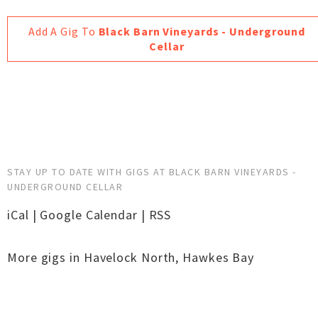
Add A Gig To
Black Barn Vineyards - Underground
Cellar
STAY UP TO DATE WITH GIGS AT BLACK BARN VINEYARDS -
UNDERGROUND CELLAR
iCal
|
Google Calendar
|
RSS
More gigs in
Havelock North
,
Hawkes Bay