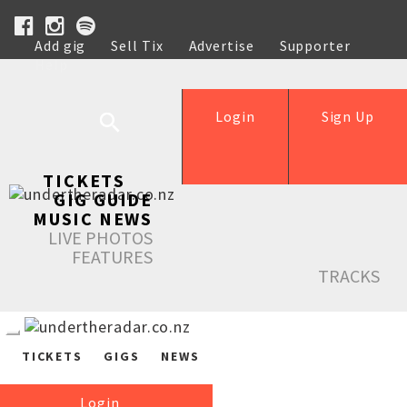
Add gig
Sell Tix
Advertise
Supporter
Help
Login
Sign Up
TICKETS
GIG GUIDE
MUSIC NEWS
LIVE PHOTOS
FEATURES
TRACKS
TICKETS
GIGS
NEWS
Login