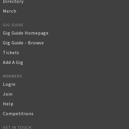
Directory
Merch
GIG GUIDE
Gig Guide Homepage
Gig Guide - Browse
Tickets
Add A Gig
MEMBERS
Login
Join
Help
Competitions
GET IN TOUCH