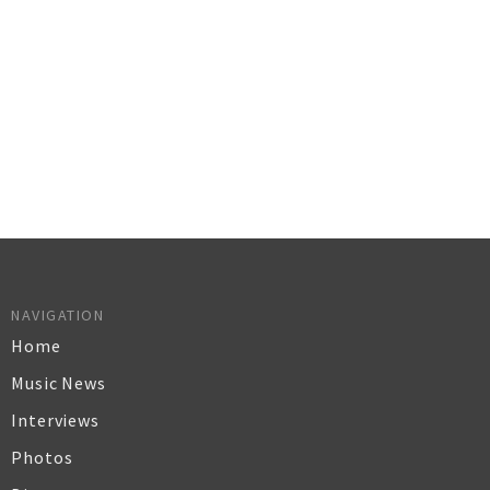
NAVIGATION
Home
Music News
Interviews
Photos