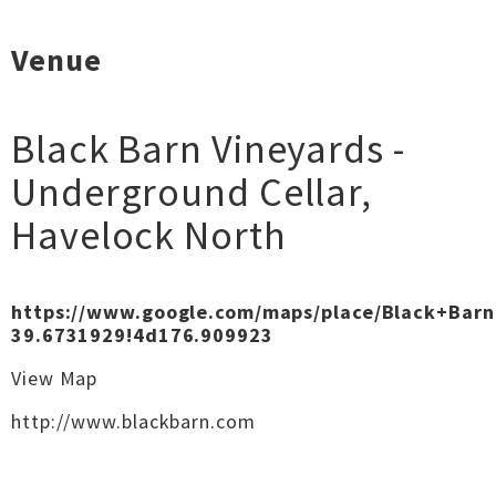
Venue
Black Barn Vineyards -
Underground Cellar
,
Havelock North
https://www.google.com/maps/place/Black+Bar
39.6731929!4d176.909923
View Map
http://www.blackbarn.com