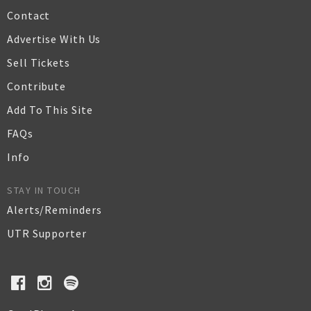
Contact
Advertise With Us
Sell Tickets
Contribute
Add To This Site
FAQs
Info
STAY IN TOUCH
Alerts/Reminders
UTR Supporter