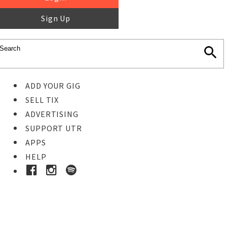
Sign Up
ADD YOUR GIG
SELL TIX
ADVERTISING
SUPPORT UTR
APPS
HELP