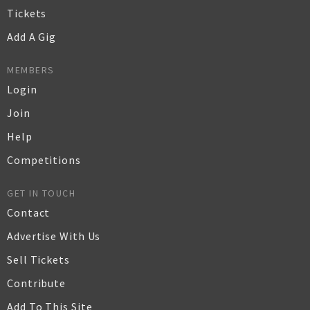
Tickets
Add A Gig
MEMBERS
Login
Join
Help
Competitions
GET IN TOUCH
Contact
Advertise With Us
Sell Tickets
Contribute
Add To This Site