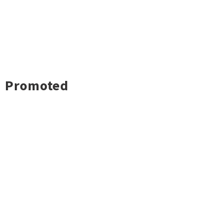
Promoted