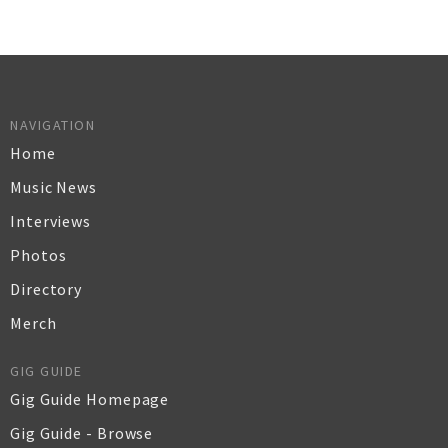
NAVIGATION
Home
Music News
Interviews
Photos
Directory
Merch
GIG GUIDE
Gig Guide Homepage
Gig Guide - Browse