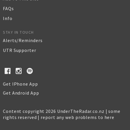
FAQs
Info
STAY IN TOUCH
Alerts/Reminders
UTR Supporter
Get IPhone App
Get Android App
Content copyright 2026 UnderTheRadar.co.nz | some
rights reserved |
report any web problems to here