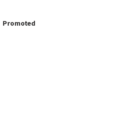
Promoted