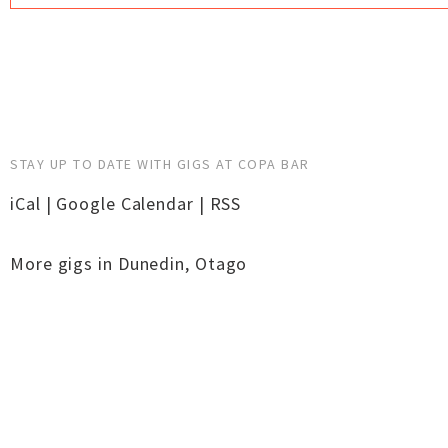
STAY UP TO DATE WITH GIGS AT COPA BAR
iCal
|
Google Calendar
|
RSS
More gigs in
Dunedin
,
Otago