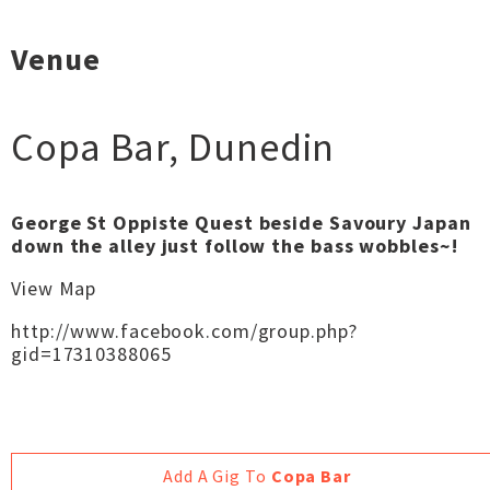
Venue
Copa Bar
,
Dunedin
George St Oppiste Quest beside Savoury Japan
down the alley just follow the bass wobbles~!
View Map
http://www.facebook.com/group.php?
gid=17310388065
Add A Gig To
Copa Bar