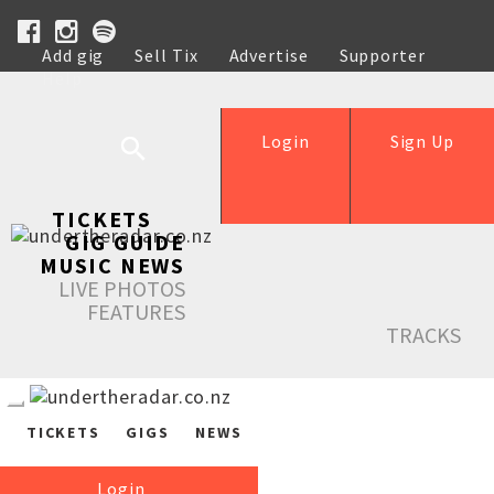
Add gig
Sell Tix
Advertise
Supporter
Help
Login
Sign Up
TICKETS
GIG GUIDE
MUSIC NEWS
LIVE PHOTOS
FEATURES
TRACKS
TICKETS
GIGS
NEWS
Login