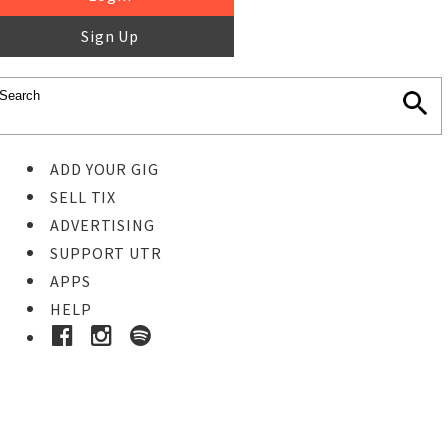
Sign Up
ADD YOUR GIG
SELL TIX
ADVERTISING
SUPPORT UTR
APPS
HELP