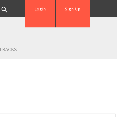
Login
Sign Up
TRACKS