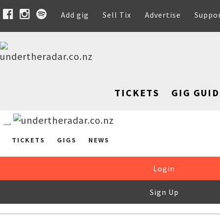
Add gig
Sell Tix
Advertise
Suppo
TICKETS
GIG GUID
TICKETS
GIGS
NEWS
Login
Sign Up