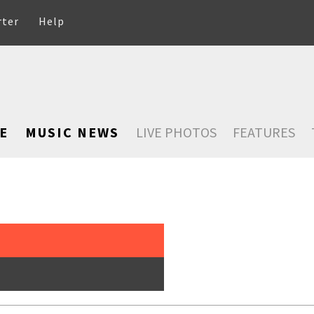
rter
Help
E
MUSIC NEWS
LIVE PHOTOS
FEATURES