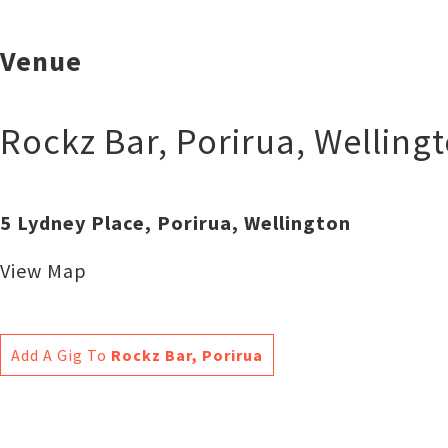
Venue
Rockz Bar, Porirua
,
Welling
5 Lydney Place, Porirua, Wellington
View Map
Add A Gig To
Rockz Bar, Porirua