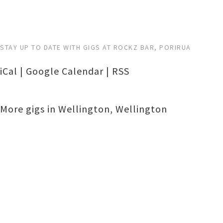
STAY UP TO DATE WITH GIGS AT ROCKZ BAR, PORIRUA
iCal
|
Google Calendar
|
RSS
More gigs in
Wellington
,
Wellington