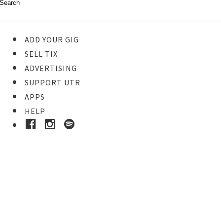
ADD YOUR GIG
SELL TIX
ADVERTISING
SUPPORT UTR
APPS
HELP