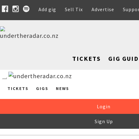
Add gig
Sell Tix
Advertise
Suppo
TICKETS
GIG GUID
TICKETS
GIGS
NEWS
Login
Sign Up