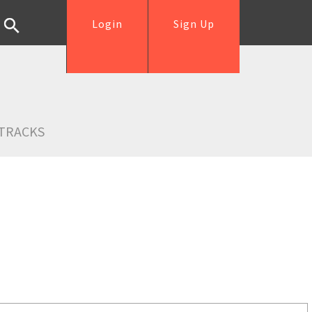
Login
Sign Up
TRACKS