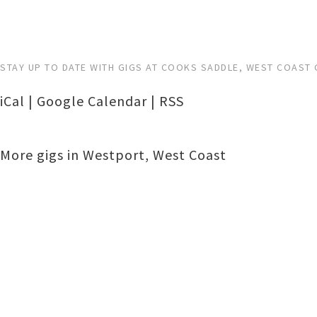
STAY UP TO DATE WITH GIGS AT COOKS SADDLE, WEST COAST 
iCal
|
Google Calendar
|
RSS
More gigs in
Westport
,
West Coast