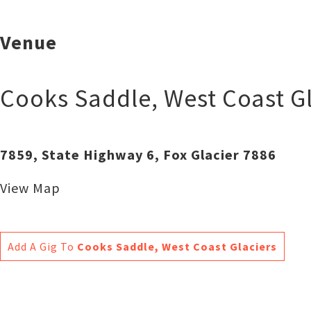
Venue
Cooks Saddle, West Coast Gl
7859, State Highway 6, Fox Glacier 7886
View Map
Add A Gig To
Cooks Saddle, West Coast Glaciers