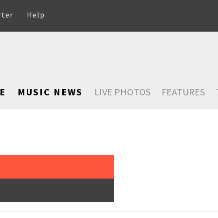
rter
Help
E
MUSIC NEWS
LIVE PHOTOS
FEATURES