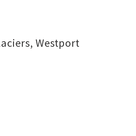
aciers
,
Westport