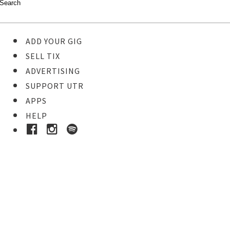
ADD YOUR GIG
SELL TIX
ADVERTISING
SUPPORT UTR
APPS
HELP