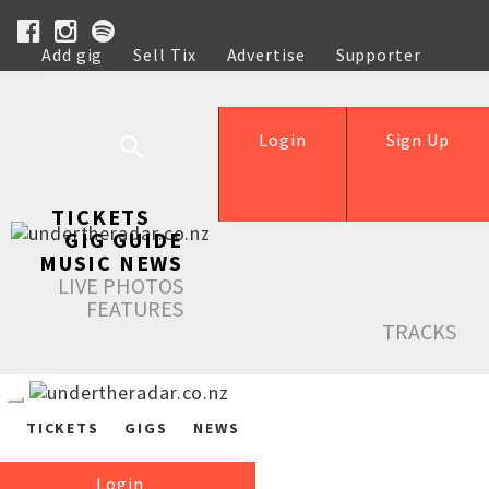
Add gig
Sell Tix
Advertise
Supporter
Help
Login
Sign Up
TICKETS
GIG GUIDE
MUSIC NEWS
LIVE PHOTOS
FEATURES
TRACKS
TICKETS
GIGS
NEWS
Login