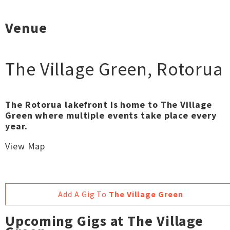
Venue
The Village Green
,
Rotorua
The Rotorua lakefront is home to The Village
Green where multiple events take place every
year.
View Map
Add A Gig To
The Village Green
Upcoming Gigs at The Village