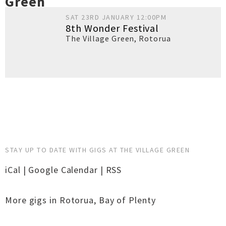
Green
SAT 23RD JANUARY 12:00PM
8th Wonder Festival
The Village Green
,
Rotorua
STAY UP TO DATE WITH GIGS AT THE VILLAGE GREEN
iCal
|
Google Calendar
|
RSS
More gigs in
Rotorua
,
Bay of Plenty