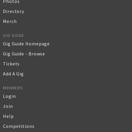
Photos
Directory
Merch
GIG GUIDE
Gig Guide Homepage
Gig Guide - Browse
Tickets
Add A Gig
MEMBERS
Login
Join
Help
Competitions