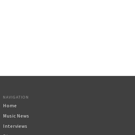
NAVIGATION
Home
Music News
Interviews