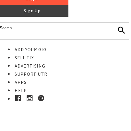
Sign Up
ADD YOUR GIG
SELL TIX
ADVERTISING
SUPPORT UTR
APPS
HELP