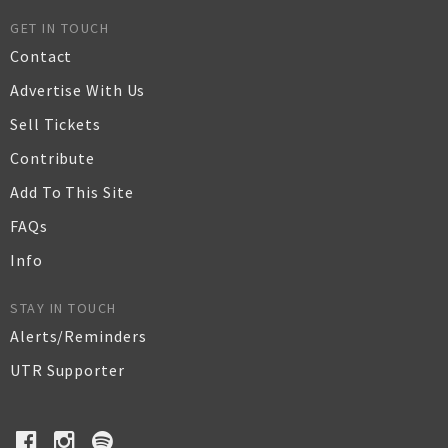
GET IN TOUCH
Contact
Advertise With Us
Sell Tickets
Contribute
Add To This Site
FAQs
Info
STAY IN TOUCH
Alerts/Reminders
UTR Supporter