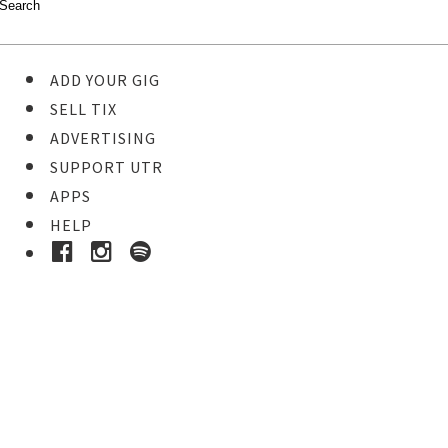
ADD YOUR GIG
SELL TIX
ADVERTISING
SUPPORT UTR
APPS
HELP