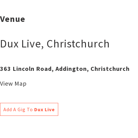
Venue
Dux Live
,
Christchurch
363 Lincoln Road, Addington, Christchurch
View Map
Add A Gig To
Dux Live