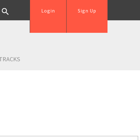
Login
Sign Up
TRACKS