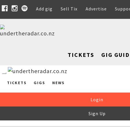
Add gig
Sell Tix
Advertise
Suppo
TICKETS
GIG GUID
TICKETS
GIGS
NEWS
Login
Sign Up