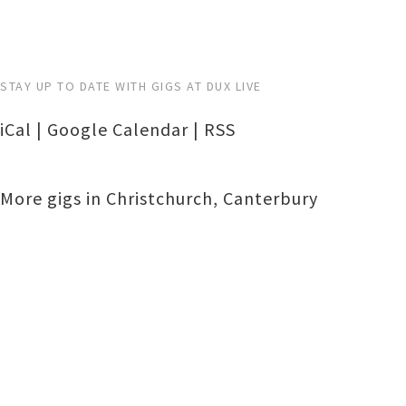
STAY UP TO DATE WITH GIGS AT DUX LIVE
iCal
|
Google Calendar
|
RSS
More gigs in
Christchurch
,
Canterbury