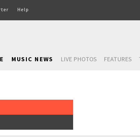
rter
Help
E
MUSIC NEWS
LIVE PHOTOS
FEATURES