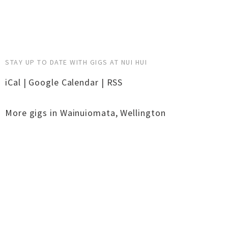
STAY UP TO DATE WITH GIGS AT NUI HUI
iCal
|
Google Calendar
|
RSS
More gigs in
Wainuiomata
,
Wellington