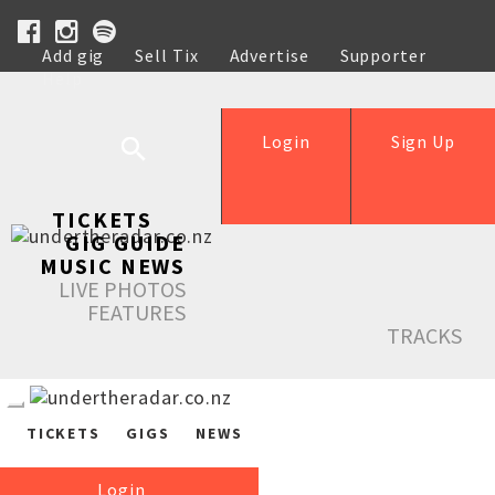
Add gig
Sell Tix
Advertise
Supporter
Help
Login
Sign Up
TICKETS
GIG GUIDE
MUSIC NEWS
LIVE PHOTOS
FEATURES
TRACKS
TICKETS
GIGS
NEWS
Login