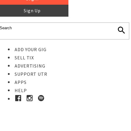
Sign Up
ADD YOUR GIG
SELL TIX
ADVERTISING
SUPPORT UTR
APPS
HELP