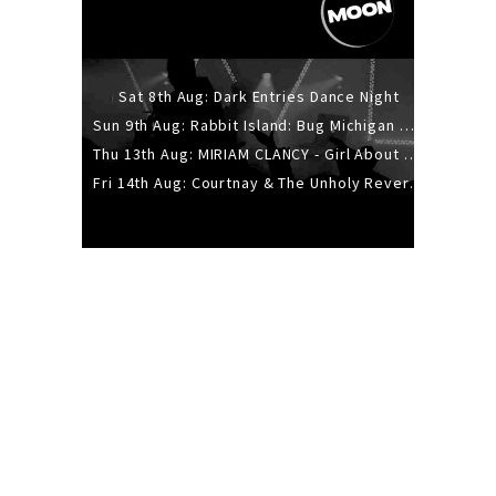
Sat 8th Aug: Dark Entries Dance Night
Sun 9th Aug: Rabbit Island: Bug Michigan w/ The Laurel Canyon Sound, Scramble204.
Thu 13th Aug: MIRIAM CLANCY - Girl About Town - 20YR TOUR
Fri 14th Aug: Courtnay & The Unholy Reverie - The Hellbent Tour - Wellington