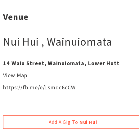
Venue
Nui Hui
,
Wainuiomata
14 Waiu Street, Wainuiomata, Lower Hutt
View Map
https://fb.me/e/1smqc6cCW
Add A Gig To
Nui Hui