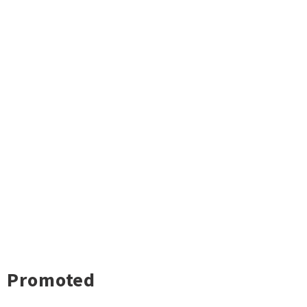
Promoted