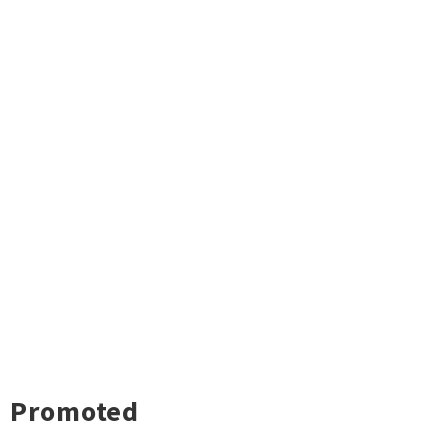
Promoted