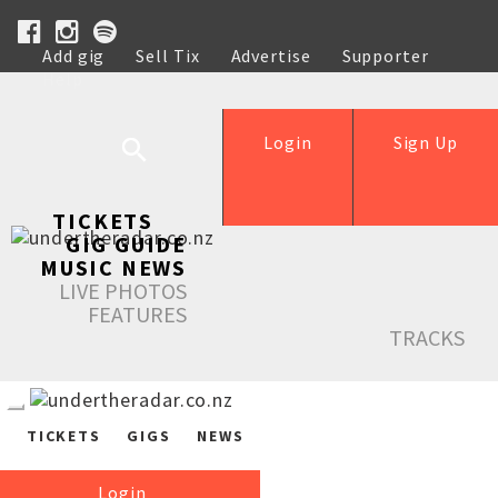
Add gig
Sell Tix
Advertise
Supporter
Help
Login
Sign Up
TICKETS
GIG GUIDE
MUSIC NEWS
LIVE PHOTOS
FEATURES
TRACKS
TICKETS
GIGS
NEWS
Login