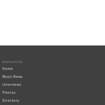
NAVIGATION
Home
Music News
Interviews
Photos
Directory