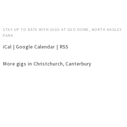
STAY UP TO DATE WITH GIGS AT GEO DOME, NORTH HAGLEY
PARK
iCal
|
Google Calendar
|
RSS
More gigs in
Christchurch
,
Canterbury