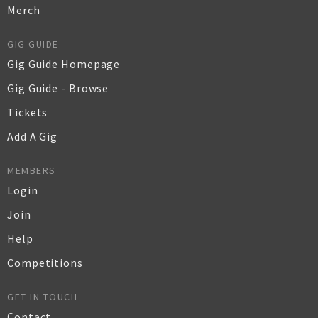
Merch
GIG GUIDE
Gig Guide Homepage
Gig Guide - Browse
Tickets
Add A Gig
MEMBERS
Login
Join
Help
Competitions
GET IN TOUCH
Contact