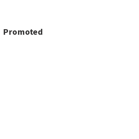
Promoted