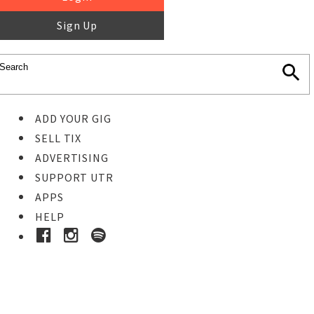
Sign Up
ADD YOUR GIG
SELL TIX
ADVERTISING
SUPPORT UTR
APPS
HELP