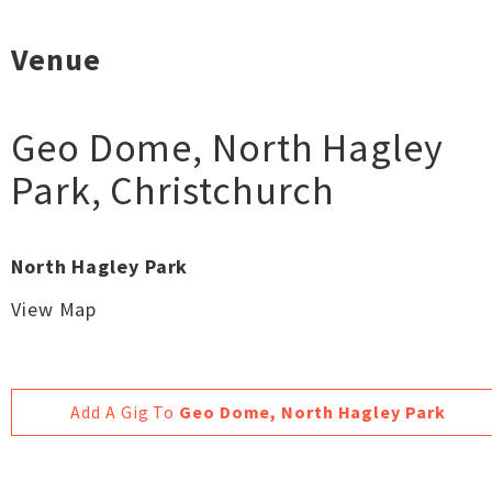
Venue
Geo Dome, North Hagley
Park
,
Christchurch
North Hagley Park
View Map
Add A Gig To
Geo Dome, North Hagley Park