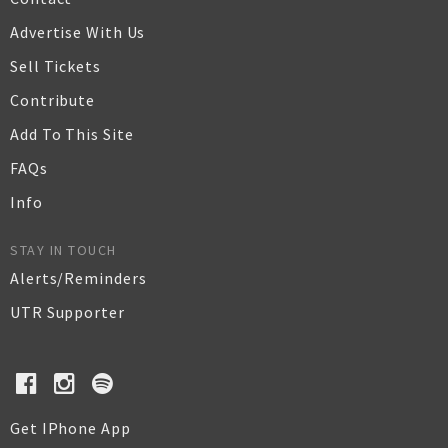
Advertise With Us
Sell Tickets
Contribute
Add To This Site
FAQs
Info
STAY IN TOUCH
Alerts/Reminders
UTR Supporter
Get IPhone App