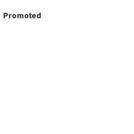
Promoted