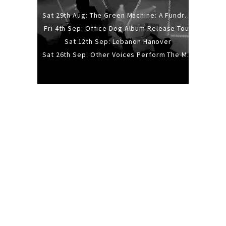
Sat 29th Aug: The Green Machine: A Fundraiser Gig
Fri 4th Sep: Office Dog Album Release Tour
Sat 12th Sep: Lebanon Hanover
Sat 26th Sep: Other Voices Perform The Music Of Siouxsie And The Banshees