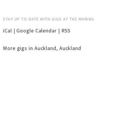
STAY UP TO DATE WITH GIGS AT THE MARINA
iCal
|
Google Calendar
|
RSS
More gigs in
Auckland
,
Auckland