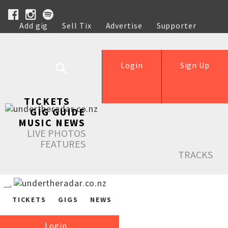
Add gig
Sell Tix
Advertise
Supporter
Help
Login
Sign Up
TICKETS
GIG GUIDE
MUSIC NEWS
LIVE PHOTOS
FEATURES
TRACKS
TICKETS
GIGS
NEWS
Login