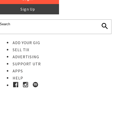
Sign Up
ADD YOUR GIG
SELL TIX
ADVERTISING
SUPPORT UTR
APPS
HELP