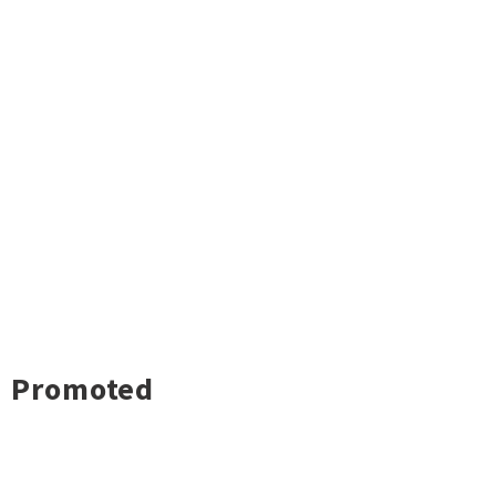
Promoted