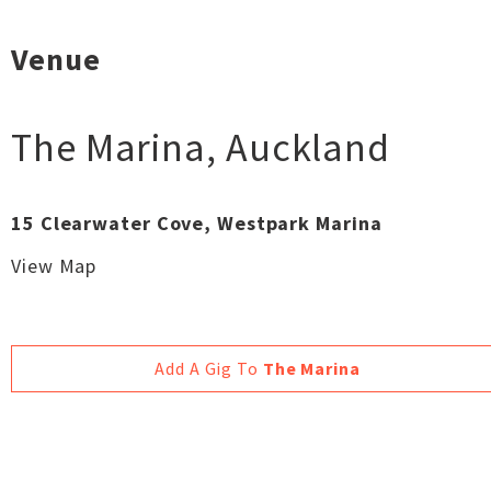
Venue
The Marina
,
Auckland
15 Clearwater Cove, Westpark Marina
View Map
Add A Gig To
The Marina