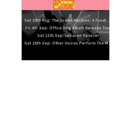
Sat 29th Aug: The Green Machine: A Fundraiser Gig
Fri 4th Sep: Office Dog Album Release Tour
Sat 12th Sep: Lebanon Hanover
Sat 26th Sep: Other Voices Perform The Music Of Siouxsie And The Banshees