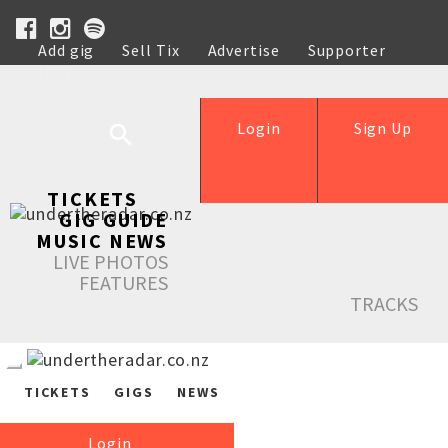
Add gig
Sell Tix
Advertise
Supporter
Help
Login
Sign Up
TICKETS
GIG GUIDE
MUSIC NEWS
LIVE PHOTOS
FEATURES
TRACKS
TICKETS
GIGS
NEWS
Login