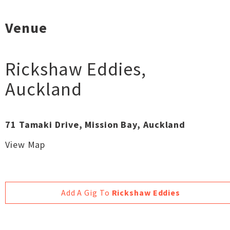
Venue
Rickshaw Eddies
,
Auckland
71 Tamaki Drive, Mission Bay, Auckland
View Map
Add A Gig To
Rickshaw Eddies