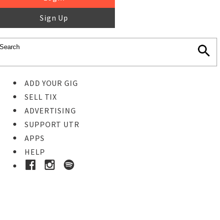
Sign Up
ADD YOUR GIG
SELL TIX
ADVERTISING
SUPPORT UTR
APPS
HELP