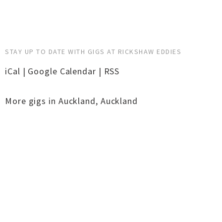
STAY UP TO DATE WITH GIGS AT RICKSHAW EDDIES
iCal
|
Google Calendar
|
RSS
More gigs in
Auckland
,
Auckland