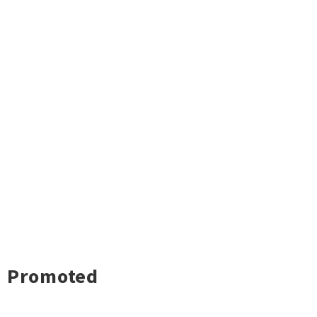
Promoted