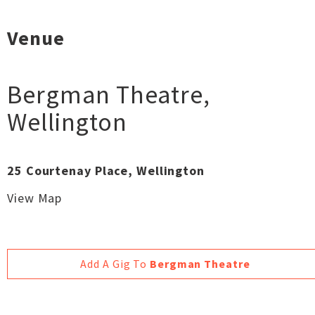
Venue
Bergman Theatre
,
Wellington
25 Courtenay Place, Wellington
View Map
Add A Gig To
Bergman Theatre