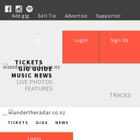
Add gig
Sell Tix
Advertise
Supporter
Help
Login
Sign Up
TICKETS
GIG GUIDE
MUSIC NEWS
LIVE PHOTOS
FEATURES
TRACKS
TICKETS
GIGS
NEWS
Login