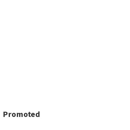
Promoted