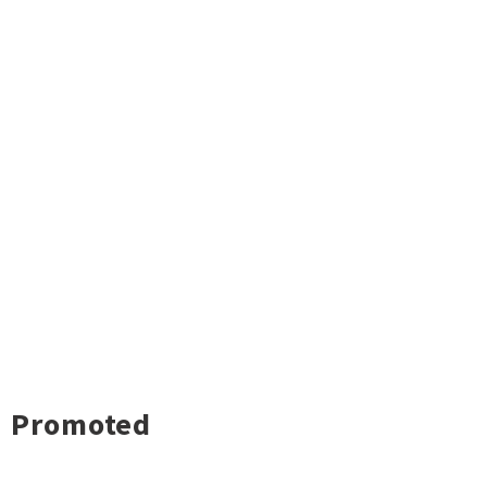
Promoted