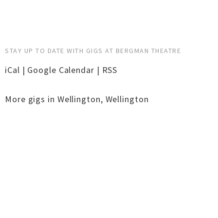
STAY UP TO DATE WITH GIGS AT BERGMAN THEATRE
iCal
|
Google Calendar
|
RSS
More gigs in
Wellington
,
Wellington