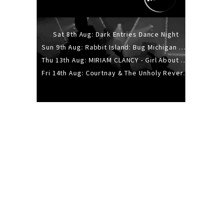
Sat 8th Aug: Dark Entries Dance Night
Sun 9th Aug: Rabbit Island: Bug Michigan w/ The Laurel Canyon Sound, Scramble204.
Thu 13th Aug: MIRIAM CLANCY - Girl About Town - 20YR TOUR
Fri 14th Aug: Courtnay & The Unholy Reverie - The Hellbent Tour - Wellington