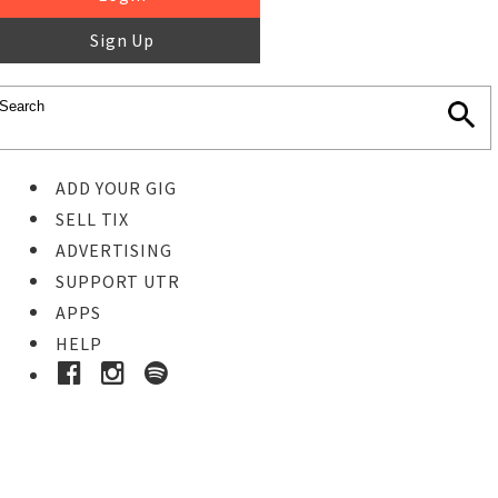
Sign Up
ADD YOUR GIG
SELL TIX
ADVERTISING
SUPPORT UTR
APPS
HELP