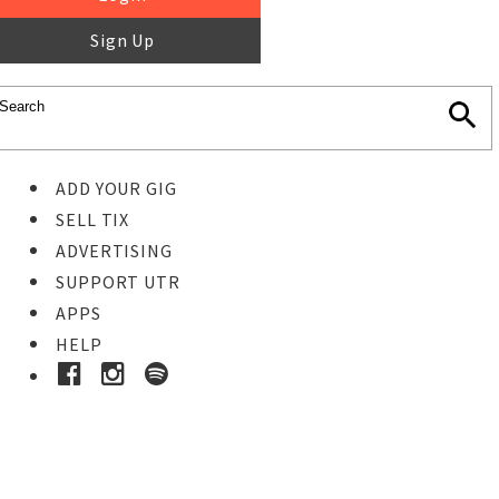
Sign Up
ADD YOUR GIG
SELL TIX
ADVERTISING
SUPPORT UTR
APPS
HELP