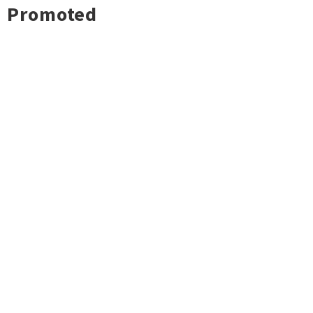
Promoted