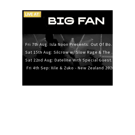
Fri 7th Aug: Isla Noon Presents: Out Of Body (REDUX) Release Show
Sat 15th Aug: Silcrow w/ Slow Rage & The Ideas - All Ages
Sat 22nd Aug: Dateline With Special Guests: The Sour And Bub
Fri 4th Sep: Xile & Zuko - New Zealand 2026