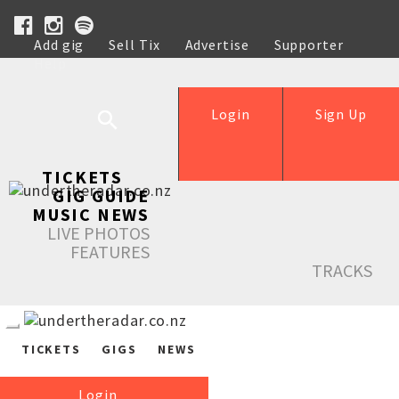
Add gig
Sell Tix
Advertise
Supporter
Help
Login
Sign Up
TICKETS
GIG GUIDE
MUSIC NEWS
LIVE PHOTOS
FEATURES
TRACKS
TICKETS
GIGS
NEWS
Login