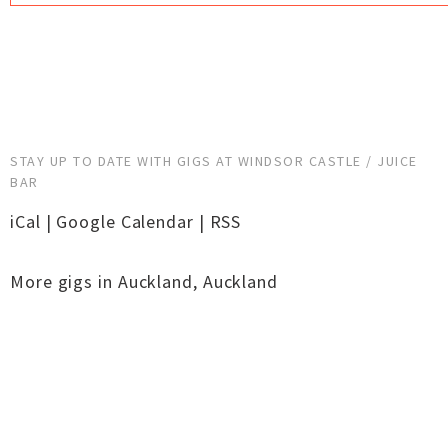
STAY UP TO DATE WITH GIGS AT WINDSOR CASTLE / JUICE
BAR
iCal
|
Google Calendar
|
RSS
More gigs in
Auckland
,
Auckland