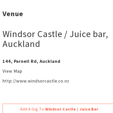
Venue
Windsor Castle / Juice bar
,
Auckland
144, Parnell Rd, Auckland
View Map
http://www.windsorcastle.co.nz
Add A Gig To
Windsor Castle / Juice Bar