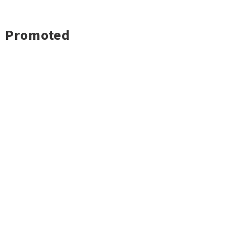
Promoted