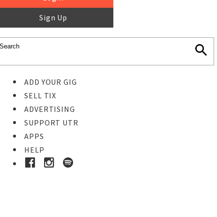
Sign Up
ADD YOUR GIG
SELL TIX
ADVERTISING
SUPPORT UTR
APPS
HELP