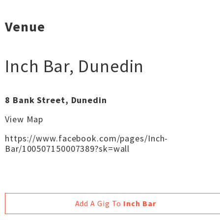
Venue
Inch Bar
,
Dunedin
8 Bank Street, Dunedin
View Map
https://www.facebook.com/pages/Inch-
Bar/100507150007389?sk=wall
Add A Gig To
Inch Bar