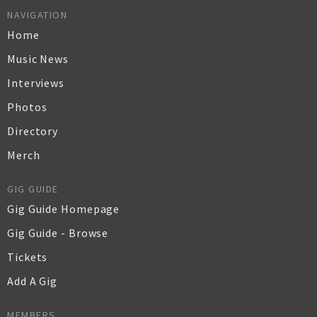
NAVIGATION
Home
Music News
Interviews
Photos
Directory
Merch
GIG GUIDE
Gig Guide Homepage
Gig Guide - Browse
Tickets
Add A Gig
MEMBERS