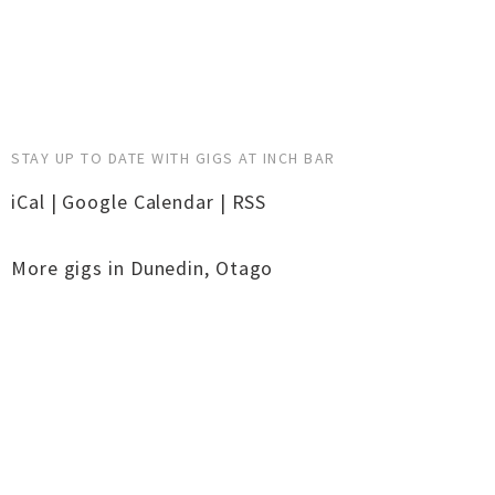
STAY UP TO DATE WITH GIGS AT INCH BAR
iCal
|
Google Calendar
|
RSS
More gigs in
Dunedin
,
Otago