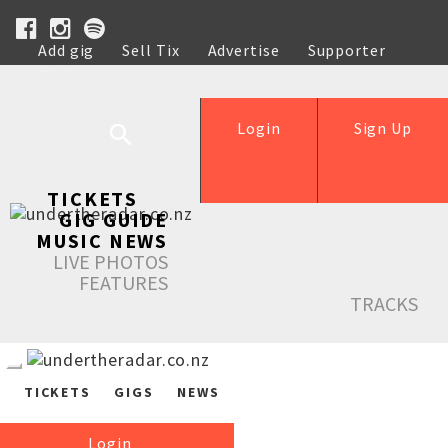
Add gig
Sell Tix
Advertise
Supporter
Help
Login
Sign Up
TICKETS
GIG GUIDE
MUSIC NEWS
LIVE PHOTOS
FEATURES
TRACKS
TICKETS
GIGS
NEWS
Login