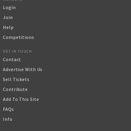
Login
Join
Help
Competitions
GET IN TOUCH
Contact
Advertise With Us
Sell Tickets
Contribute
Add To This Site
FAQs
Info