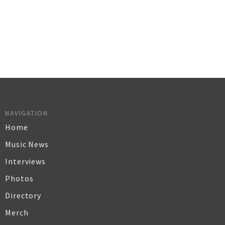
NAVIGATION
Home
Music News
Interviews
Photos
Directory
Merch