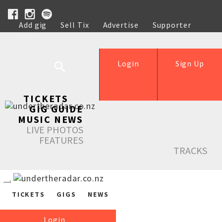
Add gig
Sell Tix
Advertise
Supporter
Help
Login
Sign Up
TICKETS
GIG GUIDE
MUSIC NEWS
LIVE PHOTOS
FEATURES
TRACKS
TICKETS
GIGS
NEWS
Login