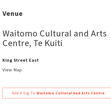
Venue
Waitomo Cultural and Arts
Centre
,
Te Kuiti
King Street East
View Map
Add A Gig To
Waitomo Cultural And Arts Centre