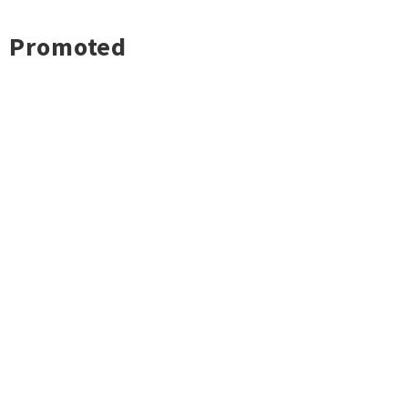
Promoted