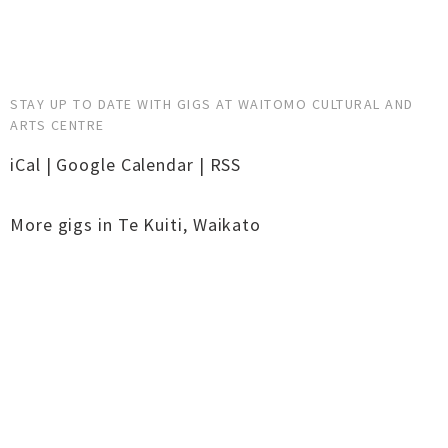
STAY UP TO DATE WITH GIGS AT WAITOMO CULTURAL AND
ARTS CENTRE
iCal
|
Google Calendar
|
RSS
More gigs in
Te Kuiti
,
Waikato