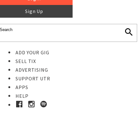
Sign Up
ADD YOUR GIG
SELL TIX
ADVERTISING
SUPPORT UTR
APPS
HELP