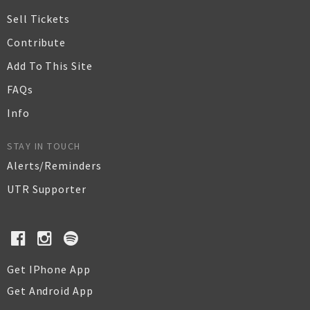
Sell Tickets
Contribute
Add To This Site
FAQs
Info
STAY IN TOUCH
Alerts/Reminders
UTR Supporter
Get IPhone App
Get Android App