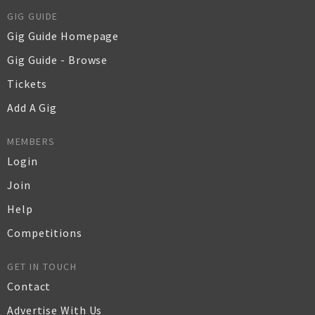
GIG GUIDE
Gig Guide Homepage
Gig Guide - Browse
Tickets
Add A Gig
MEMBERS
Login
Join
Help
Competitions
GET IN TOUCH
Contact
Advertise With Us