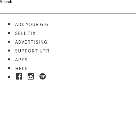
ADD YOUR GIG
SELL TIX
ADVERTISING
SUPPORT UTR
APPS
HELP