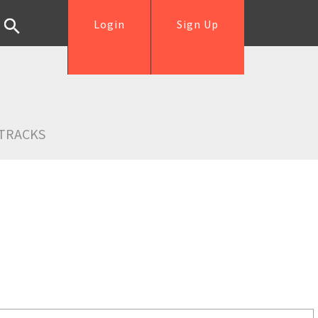
Login
Sign Up
TRACKS