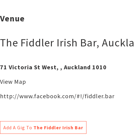
Venue
The Fiddler Irish Bar
,
Auckl
71 Victoria St West, , Auckland 1010
View Map
http://www.facebook.com/#!/fiddler.bar
Add A Gig To
The Fiddler Irish Bar