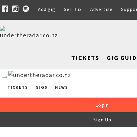
Add gig
Sell Tix
Advertise
Suppo
TICKETS
GIG GUID
TICKETS
GIGS
NEWS
Login
Sign Up