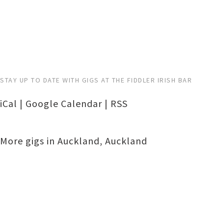
STAY UP TO DATE WITH GIGS AT THE FIDDLER IRISH BAR
iCal
|
Google Calendar
|
RSS
More gigs in
Auckland
,
Auckland