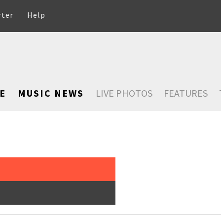
rter
Help
E
MUSIC NEWS
LIVE PHOTOS
FEATURES