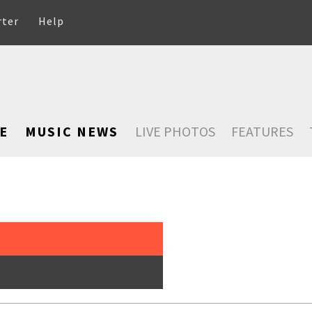
rter
Help
E
MUSIC NEWS
LIVE PHOTOS
FEATURES