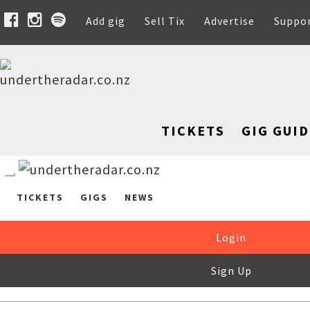
Add gig
Sell Tix
Advertise
Suppo
TICKETS
GIG GUID
TICKETS
GIGS
NEWS
Login
Sign Up