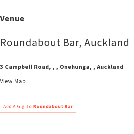
Venue
Roundabout Bar
,
Auckland
3 Campbell Road, , , Onehunga, , Auckland
View Map
Add A Gig To
Roundabout Bar