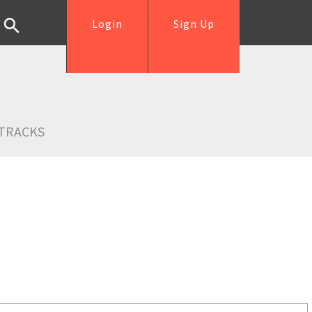
Login
Sign Up
TRACKS