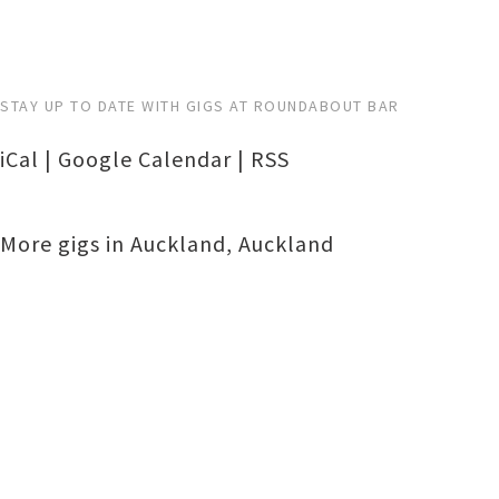
STAY UP TO DATE WITH GIGS AT ROUNDABOUT BAR
iCal
|
Google Calendar
|
RSS
More gigs in
Auckland
,
Auckland