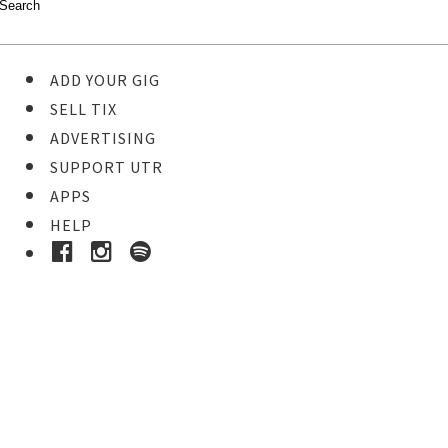
ADD YOUR GIG
SELL TIX
ADVERTISING
SUPPORT UTR
APPS
HELP