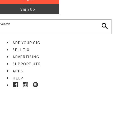
Sign Up
ADD YOUR GIG
SELL TIX
ADVERTISING
SUPPORT UTR
APPS
HELP