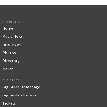
NAVIGATION
Home
Music News
Interviews
Photos
Directory
Merch
GIG GUIDE
Gig Guide Homepage
Gig Guide - Browse
Tickets