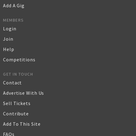
Add A Gig
MEMBERS
Login
Join
Help
Competitions
GET IN TOUCH
Contact
Advertise With Us
Sell Tickets
Contribute
Add To This Site
FAQs