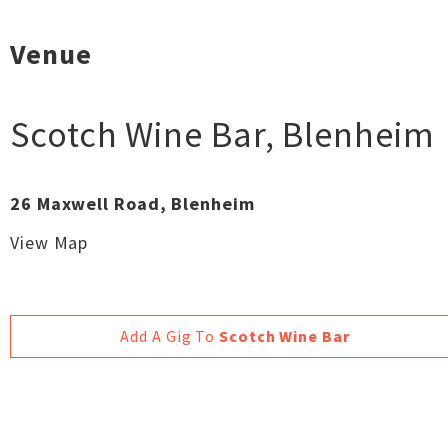
Venue
Scotch Wine Bar
,
Blenheim
26 Maxwell Road, Blenheim
View Map
Add A Gig To
Scotch Wine Bar