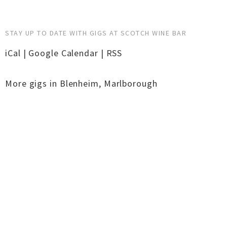
STAY UP TO DATE WITH GIGS AT SCOTCH WINE BAR
iCal
|
Google Calendar
|
RSS
More gigs in
Blenheim
,
Marlborough