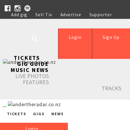
Add gig
Sell Tix
Advertise
Supporter
Help
Login
Sign Up
TICKETS
GIG GUIDE
MUSIC NEWS
LIVE PHOTOS
FEATURES
TRACKS
TICKETS
GIGS
NEWS
Login