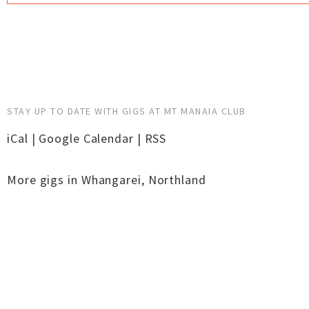
STAY UP TO DATE WITH GIGS AT MT MANAIA CLUB
iCal
|
Google Calendar
|
RSS
More gigs in
Whangarei
,
Northland