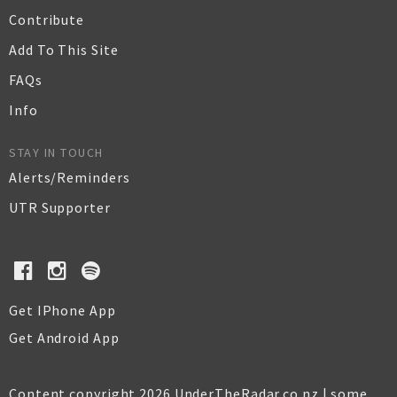
Contribute
Add To This Site
FAQs
Info
STAY IN TOUCH
Alerts/Reminders
UTR Supporter
Get IPhone App
Get Android App
Content copyright 2026 UnderTheRadar.co.nz | some