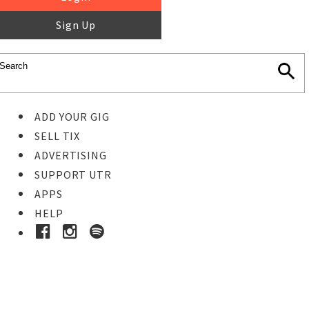
Sign Up
ADD YOUR GIG
SELL TIX
ADVERTISING
SUPPORT UTR
APPS
HELP