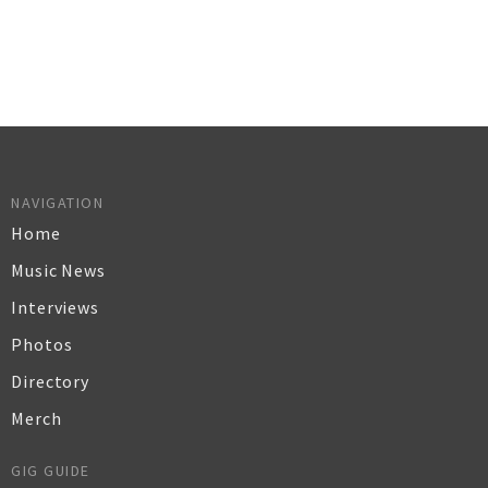
NAVIGATION
Home
Music News
Interviews
Photos
Directory
Merch
GIG GUIDE