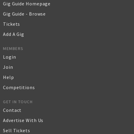
Gig Guide Homepage
Gig Guide - Browse
Tickets
Add A Gig
MEMBERS
Login
Join
Help
Competitions
GET IN TOUCH
Contact
Advertise With Us
Sell Tickets