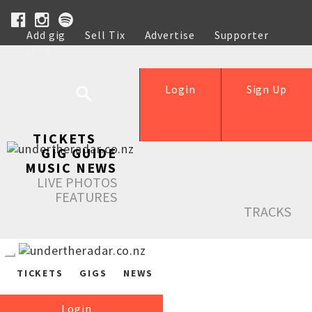
Add gig
Sell Tix
Advertise
Supporter
Help
Login
Sign Up
TICKETS
GIG GUIDE
MUSIC NEWS
LIVE PHOTOS
FEATURES
TRACKS
TICKETS
GIGS
NEWS
Login