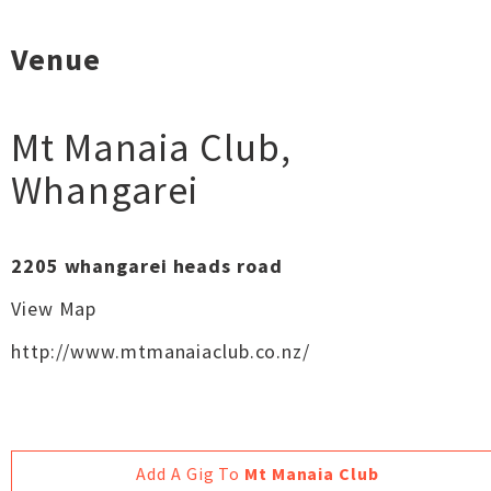
Venue
Mt Manaia Club
,
Whangarei
2205 whangarei heads road
View Map
http://www.mtmanaiaclub.co.nz/
Add A Gig To
Mt Manaia Club