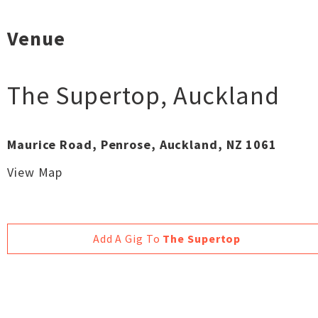
Venue
The Supertop
,
Auckland
Maurice Road, Penrose, Auckland, NZ 1061
View Map
Add A Gig To
The Supertop