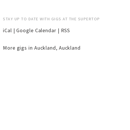
STAY UP TO DATE WITH GIGS AT THE SUPERTOP
iCal
|
Google Calendar
|
RSS
More gigs in
Auckland
,
Auckland