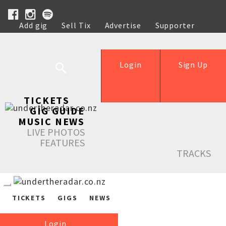
Add gig
Sell Tix
Advertise
Supporter
Help
Login
Sign Up
TICKETS
GIG GUIDE
MUSIC NEWS
LIVE PHOTOS
FEATURES
TRACKS
TICKETS
GIGS
NEWS
Login