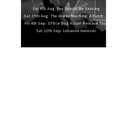
Sat 8th Aug: You Should Be Dancing
Sat 29th Aug: The Green Machine: A Fundraiser Gig
Fri 4th Sep: Office Dog Album Release Tour
Sat 12th Sep: Lebanon Hanover