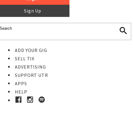
Sign Up
ADD YOUR GIG
SELL TIX
ADVERTISING
SUPPORT UTR
APPS
HELP