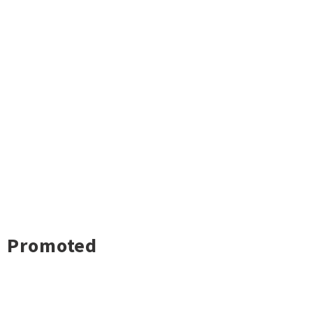
Promoted