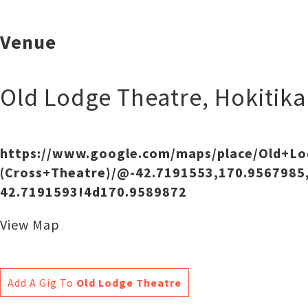
Venue
Old Lodge Theatre
,
Hokitika
https://www.google.com/maps/place/Old+L
(Cross+Theatre)/@-42.7191553,170.9567985
42.7191593!4d170.9589872
View Map
Add A Gig To
Old Lodge Theatre