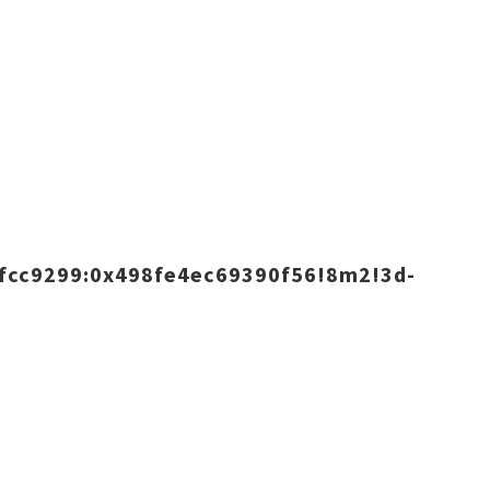
fcc9299:0x498fe4ec69390f56!8m2!3d-