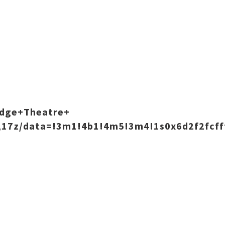
odge+Theatre+
,17z/data=!3m1!4b1!4m5!3m4!1s0x6d2f2fcff