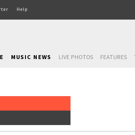
rter
Help
E
MUSIC NEWS
LIVE PHOTOS
FEATURES