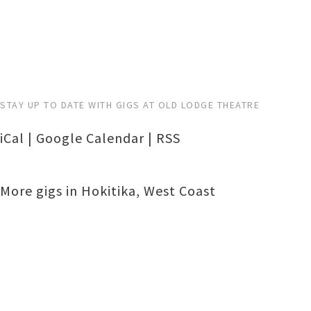
STAY UP TO DATE WITH GIGS AT OLD LODGE THEATRE
iCal
|
Google Calendar
|
RSS
More gigs in
Hokitika
,
West Coast