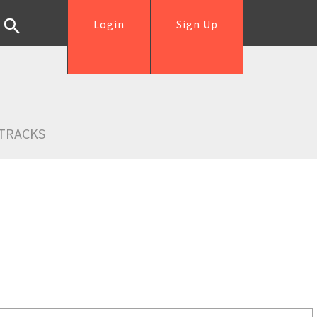
Login
Sign Up
TRACKS