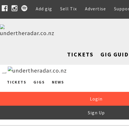
Add gig
Sell Tix
Advertise
Suppo
TICKETS
GIG GUID
TICKETS
GIGS
NEWS
Login
Sign Up