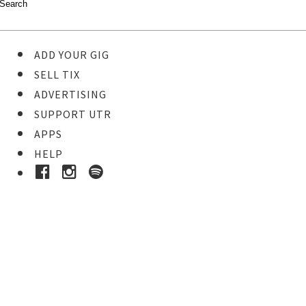
ADD YOUR GIG
SELL TIX
ADVERTISING
SUPPORT UTR
APPS
HELP