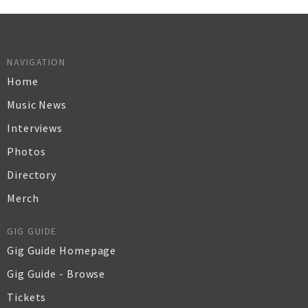
NAVIGATION
Home
Music News
Interviews
Photos
Directory
Merch
GIG GUIDE
Gig Guide Homepage
Gig Guide - Browse
Tickets