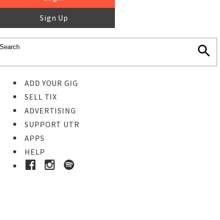
Sign Up
ADD YOUR GIG
SELL TIX
ADVERTISING
SUPPORT UTR
APPS
HELP