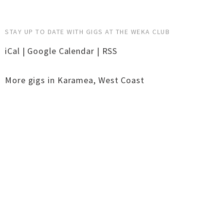
STAY UP TO DATE WITH GIGS AT THE WEKA CLUB
iCal
|
Google Calendar
|
RSS
More gigs in
Karamea
,
West Coast