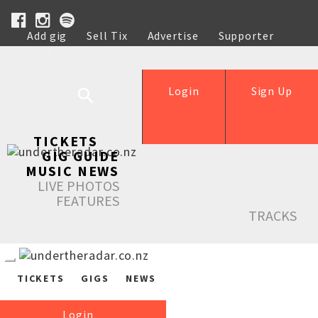
Add gig
Sell Tix
Advertise
Supporter
Help
Login
Sign Up
TICKETS
GIG GUIDE
MUSIC NEWS
LIVE PHOTOS
FEATURES
TRACKS
TICKETS
GIGS
NEWS
Login