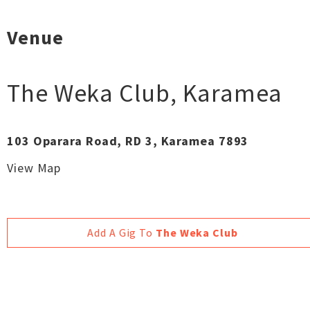
Venue
The Weka Club
,
Karamea
103 Oparara Road, RD 3, Karamea 7893
View Map
Add A Gig To
The Weka Club