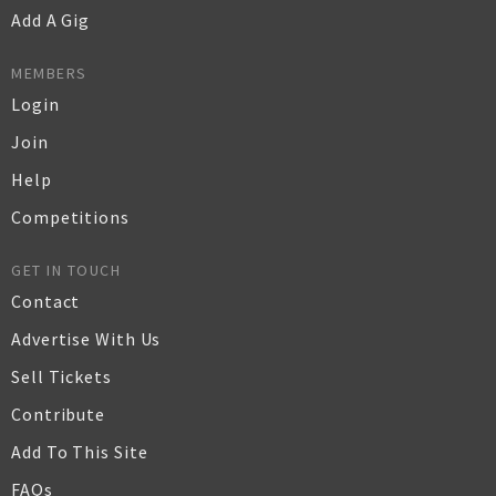
Add A Gig
MEMBERS
Login
Join
Help
Competitions
GET IN TOUCH
Contact
Advertise With Us
Sell Tickets
Contribute
Add To This Site
FAQs