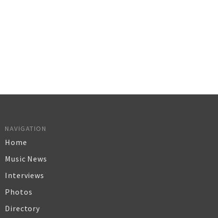
NAVIGATION
Home
Music News
Interviews
Photos
Directory