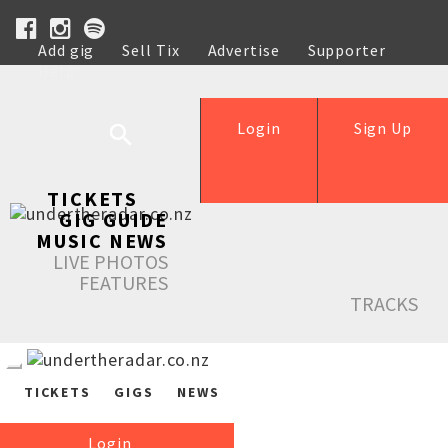
Add gig
Sell Tix
Advertise
Supporter
Help
Login
Sign Up
TICKETS
GIG GUIDE
MUSIC NEWS
LIVE PHOTOS
FEATURES
TRACKS
TICKETS
GIGS
NEWS
Login