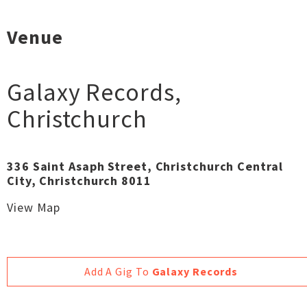
Venue
Galaxy Records
,
Christchurch
336 Saint Asaph Street, Christchurch Central
City, Christchurch 8011
View Map
Add A Gig To
Galaxy Records