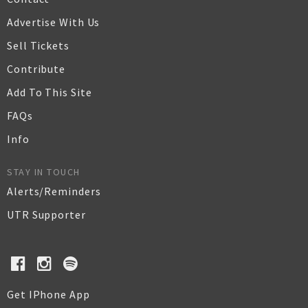
Advertise With Us
Sell Tickets
Contribute
Add To This Site
FAQs
Info
STAY IN TOUCH
Alerts/Reminders
UTR Supporter
Get IPhone App