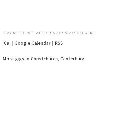
STAY UP TO DATE WITH GIGS AT GALAXY RECORDS
iCal
|
Google Calendar
|
RSS
More gigs in
Christchurch
,
Canterbury