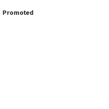
Promoted