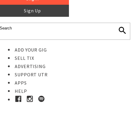
Sign Up
ADD YOUR GIG
SELL TIX
ADVERTISING
SUPPORT UTR
APPS
HELP