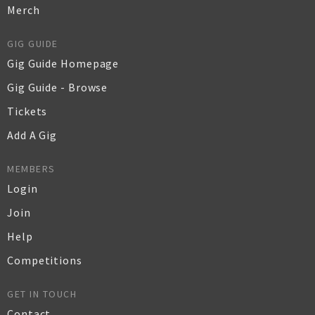
Merch
GIG GUIDE
Gig Guide Homepage
Gig Guide - Browse
Tickets
Add A Gig
MEMBERS
Login
Join
Help
Competitions
GET IN TOUCH
Contact