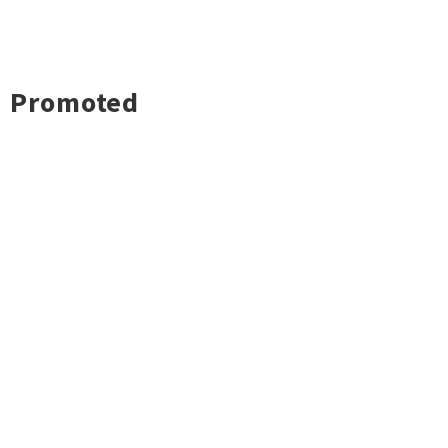
Promoted